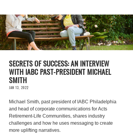
SECRETS OF SUCCESS: AN INTERVIEW
WITH IABC PAST-PRESIDENT MICHAEL
SMITH
JAN 13, 2022
Michael Smith, past president of IABC Philadelphia
and head of corporate communications for Acts
Retirement-Life Communities, shares industry
challenges and how he uses messaging to create
more uplifting narratives.