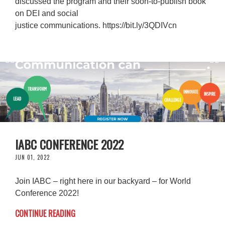
discussed the program and their soon-to-publish book
on DEI and social
justice communications. https://bit.ly/3QDIVcn
IABC CONFERENCE 2022
JUN 01, 2022
Join IABC – right here in our backyard – for World
Conference 2022!
CONTINUE READING