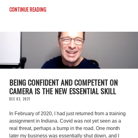
CONTINUE READING
BEING CONFIDENT AND COMPETENT ON
CAMERA IS THE NEW ESSENTIAL SKILL
DEC 03, 2021
In February of 2020, I had just returned from a training
assignment in Indiana. Covid was not yet seen as a
real threat, perhaps a bump in the road. One month
later my business was essentially shut down, and I