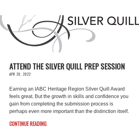
ATTEND THE SILVER QUILL PREP SESSION
APR 20, 2022
Earning an IABC Heritage Region Silver Quill Award
feels great. But the growth in skills and confidence you
gain from completing the submission process is
perhaps even more important than the distinction itself.
CONTINUE READING