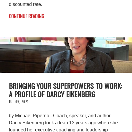
discounted rate.
CONTINUE READING
BRINGING YOUR SUPERPOWERS TO WORK:
A PROFILE OF DARCY EIKENBERG
JUL 05, 2021
by Michael Piperno - Coach, speaker, and author
Darcy Eikenberg took a leap 13 years ago when she
founded her executive coaching and leadership