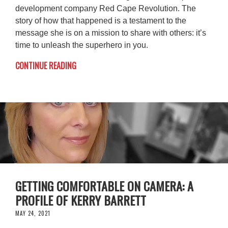
development company Red Cape Revolution. The
story of how that happened is a testament to the
message she is on a mission to share with others: it’s
time to unleash the superhero in you.
CONTINUE READING
GETTING COMFORTABLE ON CAMERA: A
PROFILE OF KERRY BARRETT
MAY 24, 2021