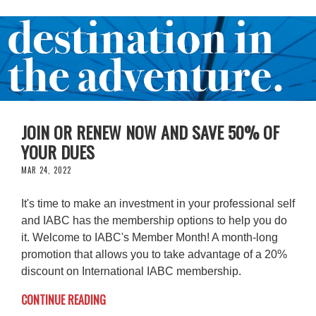
JOIN OR RENEW NOW AND SAVE 50% OF
YOUR DUES
MAR 24, 2022
It's time to make an investment in your professional self
and IABC has the membership options to help you do
it. Welcome to IABC's Member Month! A month-long
promotion that allows you to take advantage of a 20%
discount on International IABC membership.
CONTINUE READING