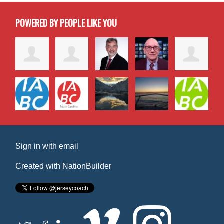
POWERED BY PEOPLE LIKE YOU
Sign in with
email
Created with
NationBuilder