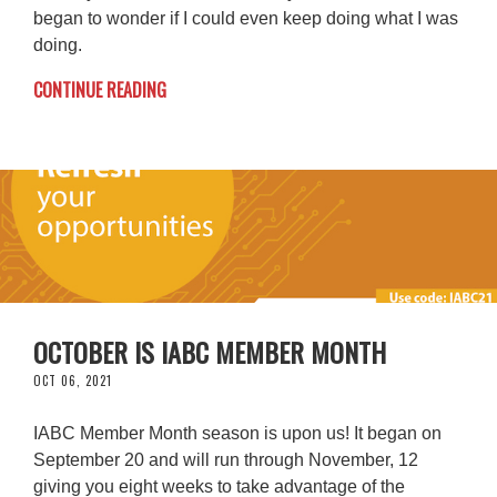
began to wonder if I could even keep doing what I was
doing.
CONTINUE READING
OCTOBER IS IABC MEMBER MONTH
OCT 06, 2021
IABC Member Month season is upon us! It began on
September 20 and will run through November, 12
giving you eight weeks to take advantage of the