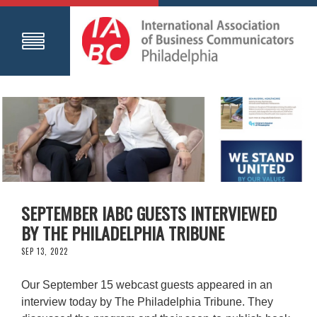
SEPTEMBER IABC GUESTS INTERVIEWED
BY THE PHILADELPHIA TRIBUNE
SEP 13, 2022
Our September 15 webcast guests appeared in an
interview today by The Philadelphia Tribune. They