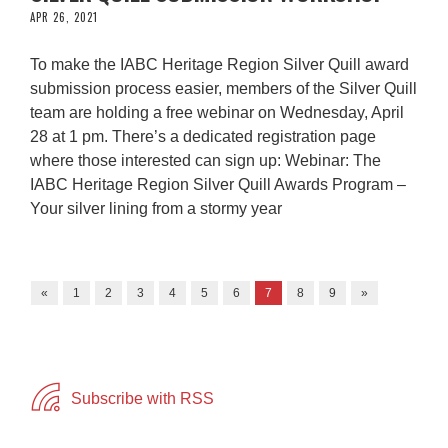
APR 26, 2021
To make the IABC Heritage Region Silver Quill award
submission process easier, members of the Silver Quill
team are holding a free webinar on Wednesday, April
28 at 1 pm. There’s a dedicated registration page
where those interested can sign up: Webinar: The
IABC Heritage Region Silver Quill Awards Program –
Your silver lining from a stormy year
«
1
2
3
4
5
6
7
8
9
»
Subscribe with RSS