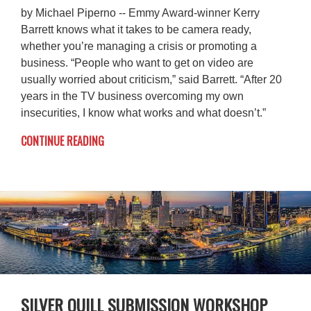
by Michael Piperno -- Emmy Award-winner Kerry
Barrett knows what it takes to be camera ready,
whether you’re managing a crisis or promoting a
business. “People who want to get on video are
usually worried about criticism,” said Barrett. “After 20
years in the TV business overcoming my own
insecurities, I know what works and what doesn’t.”
CONTINUE READING
SILVER QUILL SUBMISSION WORKSHOP