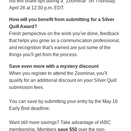
out will share tips during a "Zoominar" on Thursday,
April 28 at 12:30 p.m. EDT.
How will you benefit from submitting for a Silver
Quill Award?
Fresh perspective on the work you've done, feedback
that helps you grow as a communication professional,
and recognition that's earned are just some of the
things you'll get from the process.
Save even more with a mystery discount
When you register to attend the Zoominar, you'll
qualify for an additional discount on your Silver Quill
submission fees.
You can save by submitting your entry by the May 16
Early Bird deadline.
Want still more savings? Take advantage of IABC
membership. Members
save $50
over the non-