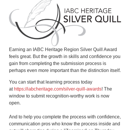
Earning an IABC Heritage Region Silver Quill Award
feels great. But the growth in skills and confidence you
gain from completing the submission process is
perhaps even more important than the distinction itself.
You can start that learning process today
at
https://iabcheritage.com/silver-quill-awards
! The
window to submit recognition-worthy work is now
open.
And to help you complete the process with confidence,
communication pros who know the process inside and