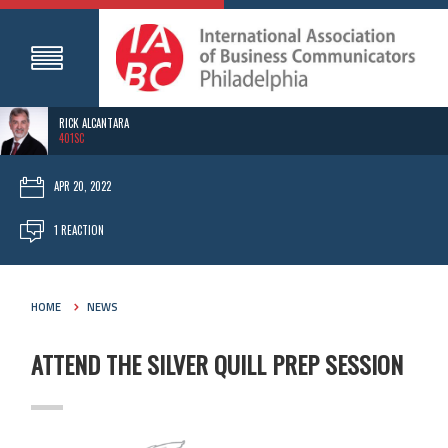
RICK ALCANTARA
401SC
APR 20, 2022
1 REACTION
HOME
NEWS
ATTEND THE SILVER QUILL PREP SESSION