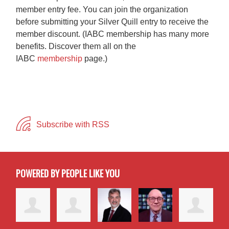
member entry fee. You can join the organization
before submitting your Silver Quill entry to receive the
member discount. (IABC membership has many more
benefits. Discover them all on the
IABC
membership
page.)
Subscribe with RSS
POWERED BY PEOPLE LIKE YOU