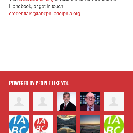
Handbook, or get in touch
credentials@iabcphiladelphia.org
.
POWERED BY PEOPLE LIKE YOU