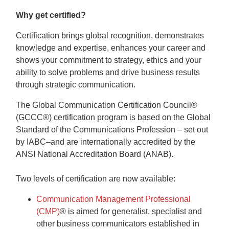
Why get certified?
Certification brings global recognition, demonstrates
knowledge and expertise, enhances your career and
shows your commitment to strategy, ethics and your
ability to solve problems and drive business results
through strategic communication.
The Global Communication Certification Council®
(GCCC®) certification program is based on the Global
Standard of the Communications Profession – set out
by IABC–and are internationally accredited by the
ANSI National Accreditation Board (ANAB).
Two levels of certification are now available:
Communication Management Professional
(CMP)
®
is aimed for generalist, specialist and
other business communicators established in