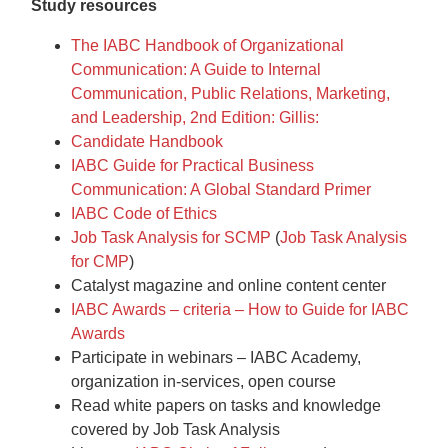
Study resources
The IABC Handbook of Organizational
Communication: A Guide to Internal
Communication, Public Relations, Marketing,
and Leadership, 2nd Edition: Gillis:
Candidate Handbook
IABC Guide for Practical Business
Communication: A Global Standard Primer
IABC Code of Ethics
Job Task Analysis for SCMP
(
Job Task Analysis
for CMP
)
Catalyst magazine and online content center
IABC Awards – criteria – How to Guide for IABC
Awards
Participate in webinars – IABC Academy,
organization in-services, open course
Read white papers on tasks and knowledge
covered by Job Task Analysis