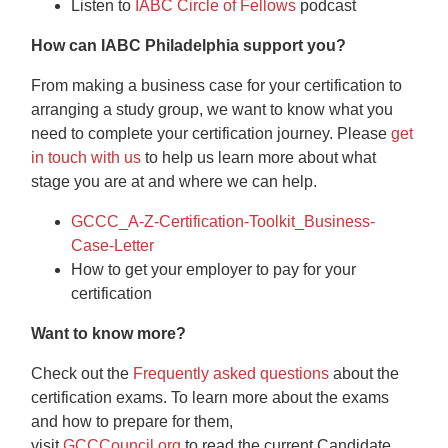
Listen to
IABC Circle of Fellows
podcast
How can IABC Philadelphia support you?
From making a business case for your certification to
arranging a study group, we want to know what you
need to complete your certification journey. Please
get
in touch with us
to help us learn more about what
stage you are at and where we can help.
GCCC_A-Z-Certification-Toolkit_Business-
Case-Letter
How to get your employer to pay for your
certification
Want to know more?
Check out the
Frequently asked questions
about the
certification exams. To learn more about the exams
and how to prepare for them,
visit
GCCCouncil.org
to read the current Candidate