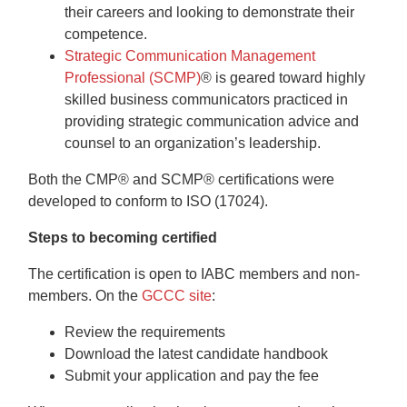
their careers and looking to demonstrate their
competence.
Strategic Communication Management
Professional (SCMP)
®
is geared toward highly
skilled business communicators practiced in
providing strategic communication advice and
counsel to an organization’s leadership.
Both the CMP® and SCMP® certifications were
developed to conform to ISO (17024).
Steps to becoming certified
The certification is open to IABC members and non-
members. On the
GCCC site
:
Review the requirements
Download the latest candidate handbook
Submit your application and pay the fee