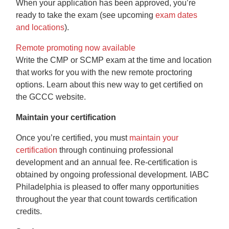
When your application has been approved, you’re
ready to take the exam (see upcoming
exam dates
and locations
).
Remote promoting now available
Write the CMP or SCMP exam at the time and location
that works for you with the new remote proctoring
options. Learn about this new way to get certified on
the GCCC website.
Maintain your certification
Once you’re certified, you must
maintain your
certification
through continuing professional
development and an annual fee. Re-certification is
obtained by ongoing professional development. IABC
Philadelphia is pleased to offer many opportunities
throughout the year that count towards certification
credits.