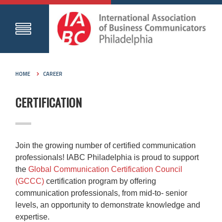
HOME
CAREER
CERTIFICATION
Join the growing number of certified communication
professionals! IABC Philadelphia is proud to support
the
Global Communication Certification Council
(GCCC)
certification program by offering
communication professionals, from mid-to- senior
levels, an opportunity to demonstrate knowledge and
expertise.