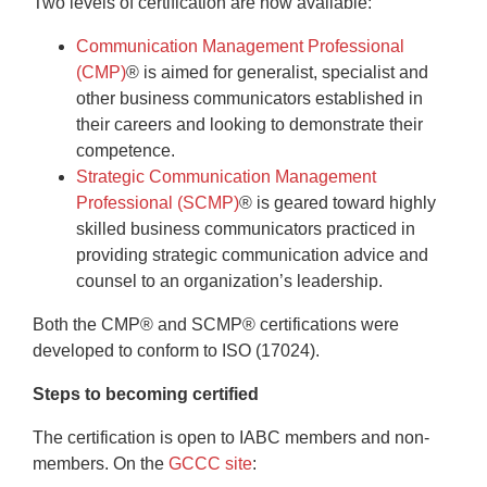
Two levels of certification are now available:
Communication Management Professional
(CMP)
®
is aimed for generalist, specialist and
other business communicators established in
their careers and looking to demonstrate their
competence.
Strategic Communication Management
Professional (SCMP)
®
is geared toward highly
skilled business communicators practiced in
providing strategic communication advice and
counsel to an organization’s leadership.
Both the CMP® and SCMP® certifications were
developed to conform to ISO (17024).
Steps to becoming certified
The certification is open to IABC members and non-
members. On the
GCCC site
: