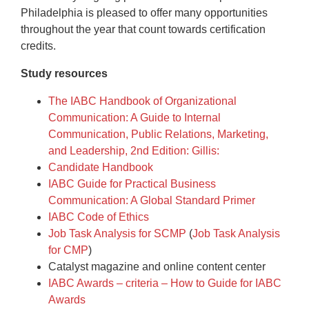
Philadelphia is pleased to offer many opportunities
throughout the year that count towards certification
credits.
Study resources
The IABC Handbook of Organizational
Communication: A Guide to Internal
Communication, Public Relations, Marketing,
and Leadership, 2nd Edition: Gillis:
Candidate Handbook
IABC Guide for Practical Business
Communication: A Global Standard Primer
IABC Code of Ethics
Job Task Analysis for SCMP
(
Job Task Analysis
for CMP
)
Catalyst magazine and online content center
IABC Awards – criteria – How to Guide for IABC
Awards