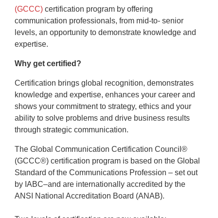
(GCCC)
certification program by offering
communication professionals, from mid-to- senior
levels, an opportunity to demonstrate knowledge and
expertise.
Why get certified?
Certification brings global recognition, demonstrates
knowledge and expertise, enhances your career and
shows your commitment to strategy, ethics and your
ability to solve problems and drive business results
through strategic communication.
The Global Communication Certification Council®
(GCCC®) certification program is based on the Global
Standard of the Communications Profession – set out
by IABC–and are internationally accredited by the
ANSI National Accreditation Board (ANAB).