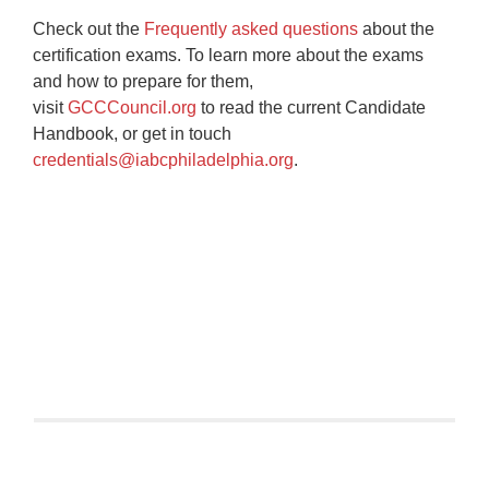
Check out the
Frequently asked questions
about the
certification exams. To learn more about the exams
and how to prepare for them,
visit
GCCCouncil.org
to read the current Candidate
Handbook, or get in touch
credentials@iabcphiladelphia.org
.