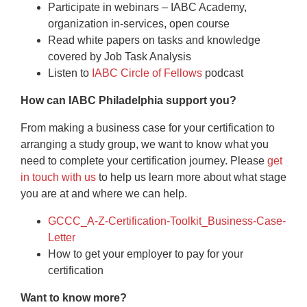
Participate in webinars – IABC Academy,
organization in-services, open course
Read white papers on tasks and knowledge
covered by Job Task Analysis
Listen to
IABC Circle of Fellows
podcast
How can IABC Philadelphia support you?
From making a business case for your certification to
arranging a study group, we want to know what you
need to complete your certification journey. Please
get
in touch with us
to help us learn more about what stage
you are at and where we can help.
GCCC_A-Z-Certification-Toolkit_Business-Case-
Letter
How to get your employer to pay for your
certification
Want to know more?