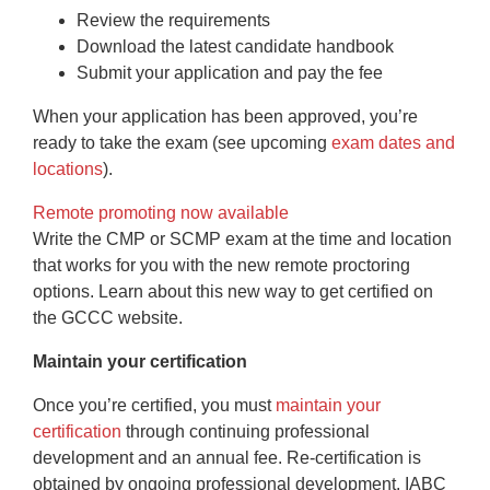
Review the requirements
Download the latest candidate handbook
Submit your application and pay the fee
When your application has been approved, you’re
ready to take the exam (see upcoming
exam dates and
locations
).
Remote promoting now available
Write the CMP or SCMP exam at the time and location
that works for you with the new remote proctoring
options. Learn about this new way to get certified on
the GCCC website.
Maintain your certification
Once you’re certified, you must
maintain your
certification
through continuing professional
development and an annual fee. Re-certification is
obtained by ongoing professional development. IABC