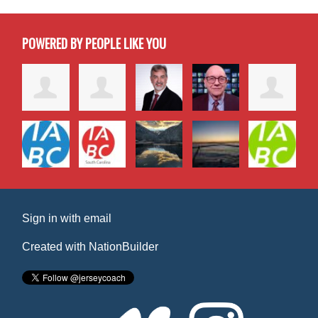
POWERED BY PEOPLE LIKE YOU
Sign in with
email
Created with
NationBuilder