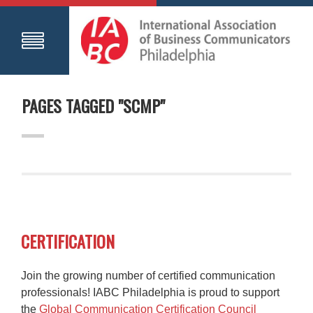
PAGES TAGGED "SCMP"
CERTIFICATION
Join the growing number of certified communication
professionals! IABC Philadelphia is proud to support
the
Global Communication Certification Council