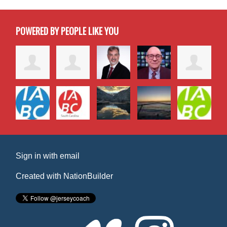
POWERED BY PEOPLE LIKE YOU
Sign in with
email
Created with
NationBuilder