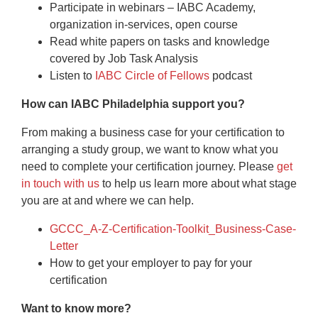
Participate in webinars – IABC Academy,
organization in-services, open course
Read white papers on tasks and knowledge
covered by Job Task Analysis
Listen to
IABC Circle of Fellows
podcast
How can IABC Philadelphia support you?
From making a business case for your certification to
arranging a study group, we want to know what you
need to complete your certification journey. Please
get
in touch with us
to help us learn more about what stage
you are at and where we can help.
GCCC_A-Z-Certification-Toolkit_Business-Case-
Letter
How to get your employer to pay for your
certification
Want to know more?