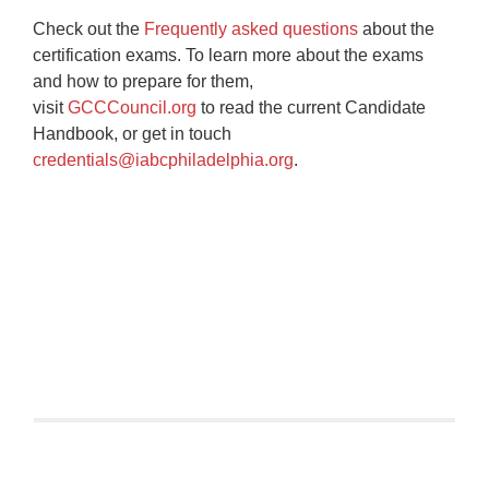
Check out the
Frequently asked questions
about the
certification exams. To learn more about the exams
and how to prepare for them,
visit
GCCCouncil.org
to read the current Candidate
Handbook, or get in touch
credentials@iabcphiladelphia.org
.