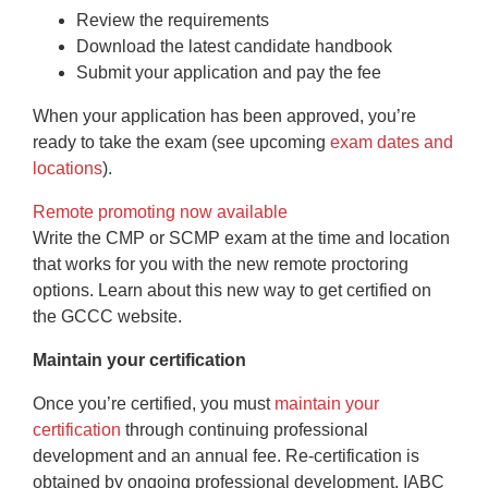
Review the requirements
Download the latest candidate handbook
Submit your application and pay the fee
When your application has been approved, you’re
ready to take the exam (see upcoming
exam dates and
locations
).
Remote promoting now available
Write the CMP or SCMP exam at the time and location
that works for you with the new remote proctoring
options. Learn about this new way to get certified on
the GCCC website.
Maintain your certification
Once you’re certified, you must
maintain your
certification
through continuing professional
development and an annual fee. Re-certification is
obtained by ongoing professional development. IABC