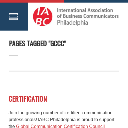
PAGES TAGGED "GCCC"
CERTIFICATION
Join the growing number of certified communication
professionals! IABC Philadelphia is proud to support
the
Global Communication Certification Council