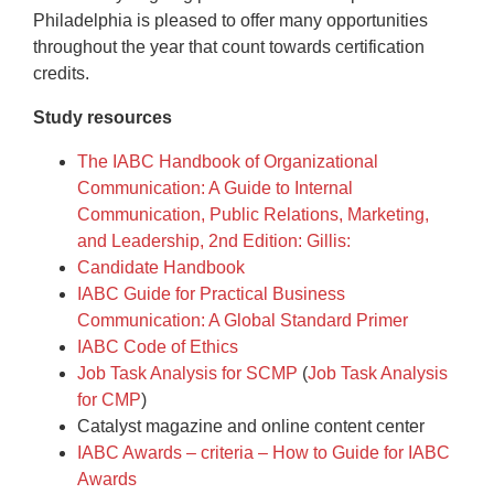
Philadelphia is pleased to offer many opportunities
throughout the year that count towards certification
credits.
Study resources
The IABC Handbook of Organizational
Communication: A Guide to Internal
Communication, Public Relations, Marketing,
and Leadership, 2nd Edition: Gillis:
Candidate Handbook
IABC Guide for Practical Business
Communication: A Global Standard Primer
IABC Code of Ethics
Job Task Analysis for SCMP
(
Job Task Analysis
for CMP
)
Catalyst magazine and online content center
IABC Awards – criteria – How to Guide for IABC
Awards