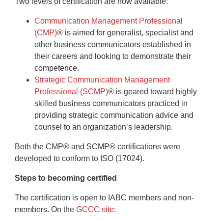
Two levels of certification are now available:
Communication Management Professional
(CMP)
®
is aimed for generalist, specialist and
other business communicators established in
their careers and looking to demonstrate their
competence.
Strategic Communication Management
Professional (SCMP)
®
is geared toward highly
skilled business communicators practiced in
providing strategic communication advice and
counsel to an organization’s leadership.
Both the CMP® and SCMP® certifications were
developed to conform to ISO (17024).
Steps to becoming certified
The certification is open to IABC members and non-
members. On the
GCCC site
: