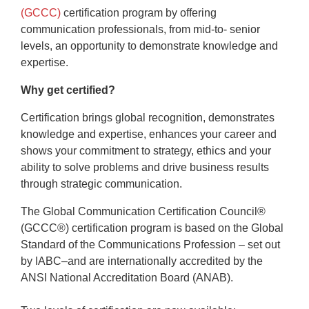
(GCCC)
certification program by offering
communication professionals, from mid-to- senior
levels, an opportunity to demonstrate knowledge and
expertise.
Why get certified?
Certification brings global recognition, demonstrates
knowledge and expertise, enhances your career and
shows your commitment to strategy, ethics and your
ability to solve problems and drive business results
through strategic communication.
The Global Communication Certification Council®
(GCCC®) certification program is based on the Global
Standard of the Communications Profession – set out
by IABC–and are internationally accredited by the
ANSI National Accreditation Board (ANAB).