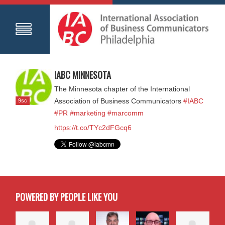
IABC MINNESOTA
The Minnesota chapter of the International
9sc
Association of Business Communicators
#IABC
#PR
#marketing
#marcomm
https://t.co/TYc2dFGcq6
POWERED BY PEOPLE LIKE YOU