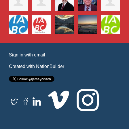
Sign in with
email
Created with
NationBuilder