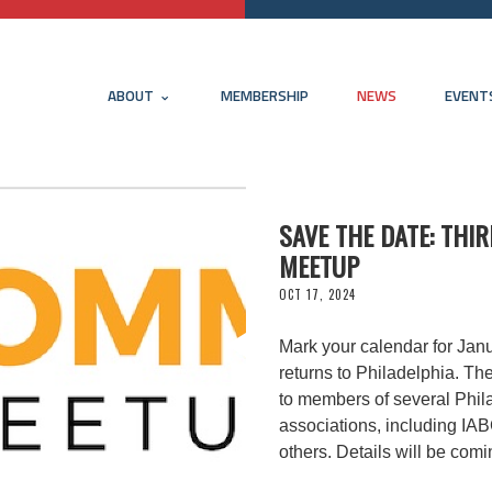
ABOUT
MEMBERSHIP
NEWS
EVENT
SAVE THE DATE: TH
MEETUP
OCT 17, 2024
Mark your calendar for Ja
returns to Philadelphia. Th
to members of several Phil
associations, including I
others. Details will be com