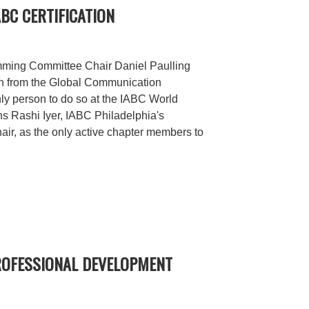
ABC CERTIFICATION
ming Committee Chair Daniel Paulling
on from the Global Communication
only person to do so at the IABC World
ns Rashi Iyer, IABC Philadelphia's
chair, as the only active chapter members to
PROFESSIONAL DEVELOPMENT