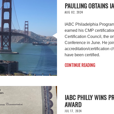
PAULLING OBTAINS I
AUG 02, 2024
IABC Philadelphia Program
earned his CMP certificati
Certification Council, the 
Conference in June. He joi
accreditation/certification 
have been certified.
CONTINUE READING
IABC PHILLY WINS 
AWARD
JUL 17, 2024