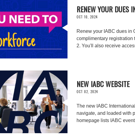
RENEW YOUR DUES I
OCT 10, 2024
Renew your IABC dues in Oc
complimentary registration 
2. You'll also receive acce
NEW IABC WEBSITE
OCT 02, 2024
The new IABC International w
navigate, and loaded with 
homepage lists IABC event