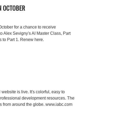
N OCTOBER
tober for a chance to receive
to Alex Sevigny's AI Master Class, Part
ss to Part 1. Renew here.
ebsite is live. It's colorful, easy to
professional development resources. The
s from around the globe. www.iabc.com