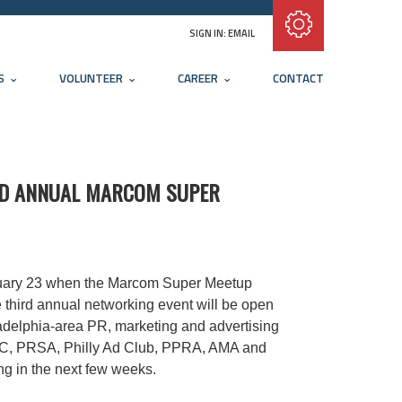
Subscribe with RSS
SIGN IN:
EMAIL
S
VOLUNTEER
CAREER
CONTACT
IRD ANNUAL MARCOM SUPER
nuary 23 when the Marcom Super Meetup
e third annual networking event will be open
adelphia-area PR, marketing and advertising
ABC, PRSA, Philly Ad Club, PPRA, AMA and
ing in the next few weeks.