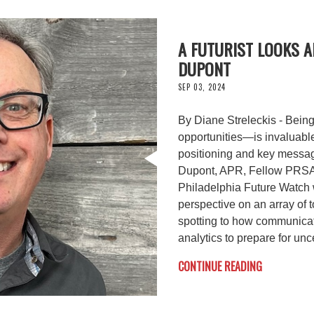
A FUTURIST LOOKS A
DUPONT
SEP 03, 2024
By Diane Streleckis - Bein
opportunities—is invaluabl
positioning and key messag
Dupont, APR, Fellow PRSA,
Philadelphia Future Watch
perspective on an array of t
spotting to how communicat
analytics to prepare for unce
CONTINUE READING