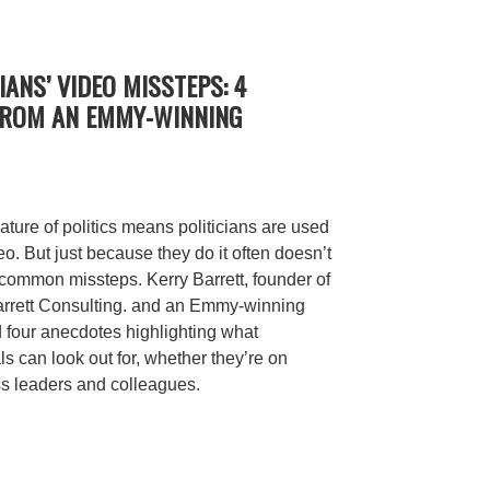
IANS’ VIDEO MISSTEPS: 4
FROM AN EMMY-WINNING
ature of politics means politicians are used
o. But just because they do it often doesn’t
ommon missteps. Kerry Barrett, founder of
Barrett Consulting. and an Emmy-winning
d four anecdotes highlighting what
 can look out for, whether they’re on
s leaders and colleagues.