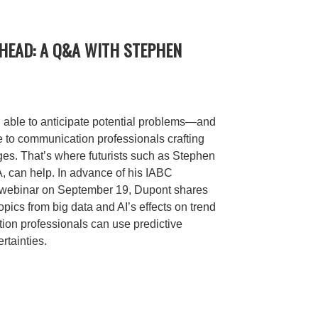
HEAD: A Q&A WITH STEPHEN
g able to anticipate potential problems—and
e to communication professionals crafting
es. That’s where futurists such as Stephen
 can help. In advance of his IABC
 webinar on September 19, Dupont shares
opics from big data and AI’s effects on trend
ion professionals can use predictive
rtainties.