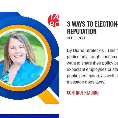
3 WAYS TO ELECTIO
REPUTATION
OCT 15, 2024
By Diane Streleckis - This 
particularly fraught for co
want to share their policy p
expectant employees or sta
public perception, as well a
message goes awry.
CONTINUE READING