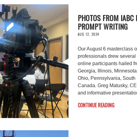
PHOTOS FROM IABC 
PROMPT WRITING
AUG 12, 2024
Our August 6 masterclass o
professionals drew several 
online participants hailed f
Georgia, Illinois, Minnesot
Ohio, Pennsylvania, South 
Canada. Greg Matusky, CEO
and informative presentatio
CONTINUE READING