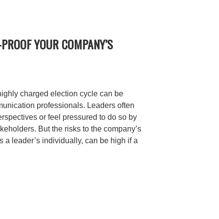
N-PROOF YOUR COMPANY’S
highly charged election cycle can be
mmunication professionals. Leaders often
erspectives or feel pressured to do so by
keholders. But the risks to the company’s
s a leader’s individually, can be high if a