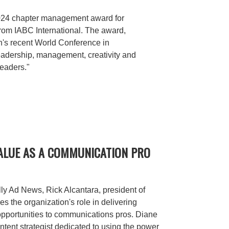
2024 chapter management award for
rom IABC International. The award,
n's recent World Conference in
eadership, management, creativity and
leaders."
VALUE AS A COMMUNICATION PRO
lly Ad News, Rick Alcantara, president of
s the organization's role in delivering
pportunities to communications pros. Diane
ontent strategist dedicated to using the power