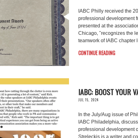
IABC Philly received the 
professional development f
presented at the associatio
Chicago, "recognizes the l
teamwork of IABC chapter 
CONTINUE READING
IABC: BOOST YOUR 
JUL 15, 2024
In the July/Aug issue of Phi
IABC Philadelphia, discusse
professional development o
Streleckis is a writer and c