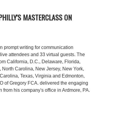
PHILLY'S MASTERCLASS ON
n prompt writing for communication
live attendees and 33 virtual guests. The
rom California, D.C., Delaware, Florida,
a, North Carolina, New Jersey, New York,
Carolina, Texas, Virginia and Edmonton,
 of Gregory FCA. delivered the engaging
n from his company's office in Ardmore, PA.