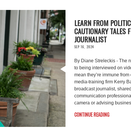
LEARN FROM POLITIC
CAUTIONARY TALES 
JOURNALIST
SEP 16, 2024
By Diane Streleckis - The n
to being interviewed on vide
mean they’re immune from c
media-training firm Kerry 
broadcast journalist, share
communication professionals
camera or advising busines
CONTINUE READING