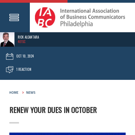
RICK ALCANTARA
401SC
OCT 10, 2024
1 REACTION
HOME
NEWS
RENEW YOUR DUES IN OCTOBER