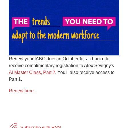
Renew your
IABC
dues in October for a chance to
receive complimentary registration to Alex Sevigny's
AI Master Class, Part 2
.
You'll also receive access to
Part 1.
Renew here.
Subscribe with RSS