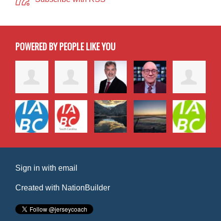
POWERED BY PEOPLE LIKE YOU
Sign in with
email
Created with
NationBuilder