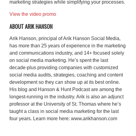
marketing strategies while simplifying your processes.​
View the video promo
ABOUT ARIK HANSON
Arik Hanson, principal of Arik Hanson Social Media,
has more than 25 years of experience in the marketing
and communications industry, and 14+ focused solely
on social media marketing. He’s spent the last
decade-plus providing companies with customized
social media audits, strategies, coaching and content
development so they can show up at its best online.
His blog and Hanson & Hunt Podcast are among the
longest-running in the industry. Arik is also an adjunct
professor at the University of St. Thomas where he’s
taught a class in social media marketing for the last
four years. Learn more here: www.arikhanson.com