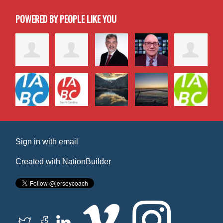
POWERED BY PEOPLE LIKE YOU
Sign in with
email
Created with
NationBuilder