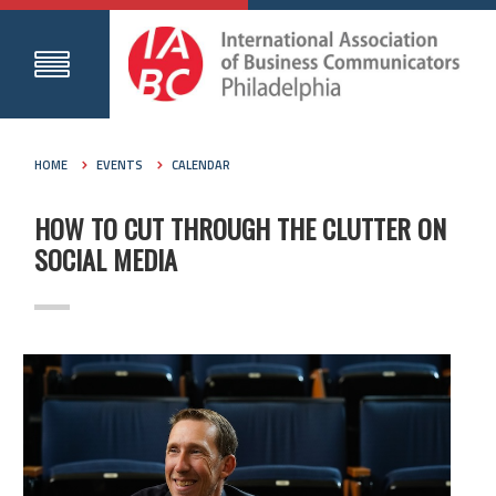
HOME
EVENTS
CALENDAR
HOW TO CUT THROUGH THE CLUTTER ON
SOCIAL MEDIA