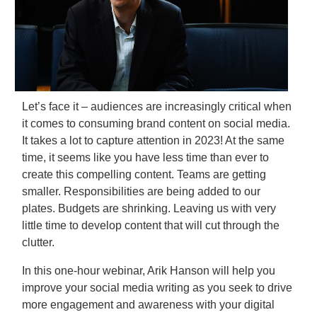
Let’s face it – audiences are increasingly critical when
it comes to consuming brand content on social media.
It takes a lot to capture attention in 2023! At the same
time, it seems like you have less time than ever to
create this compelling content. Teams are getting
smaller. Responsibilities are being added to our
plates. Budgets are shrinking. Leaving us with very
little time to develop content that will cut through the
clutter.
In this one-hour webinar, Arik Hanson will help you
improve your social media writing as you seek to drive
more engagement and awareness with your digital