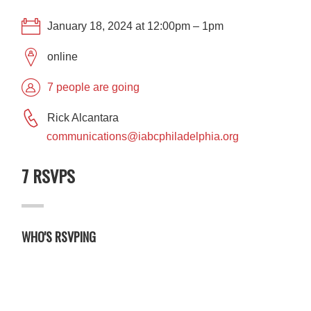
January 18, 2024 at 12:00pm – 1pm
online
7 people are going
Rick Alcantara
communications@iabcphiladelphia.org
7 RSVPS
WHO'S RSVPING