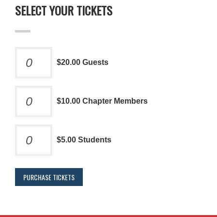
SELECT YOUR TICKETS
$20.00 Guests
$10.00 Chapter Members
$5.00 Students