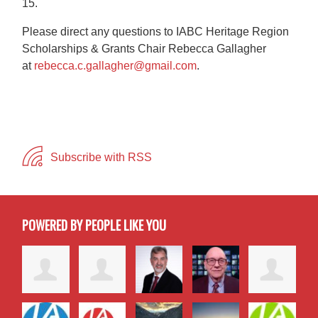
15.
Please direct any questions to IABC Heritage Region
Scholarships & Grants Chair Rebecca Gallagher
at
rebecca.c.gallagher@gmail.com
.
Subscribe with RSS
POWERED BY PEOPLE LIKE YOU