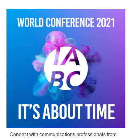
Connect with communications professionals from