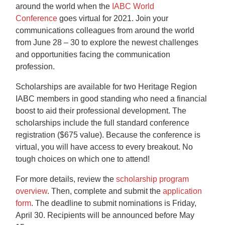
around the world when the
IABC World
Conference
goes virtual for 2021. Join your
communications colleagues from around the world
from June 28 – 30 to explore the newest challenges
and opportunities facing the communication
profession.
Scholarships are available for two Heritage Region
IABC members in good standing who need a financial
boost to aid their professional development. The
scholarships include the full standard conference
registration ($675 value). Because the conference is
virtual, you will have access to every breakout. No
tough choices on which one to attend!
For more details, review the
scholarship program
overview
. Then, complete and submit the
application
form
. The deadline to submit nominations is Friday,
April 30. Recipients will be announced before May