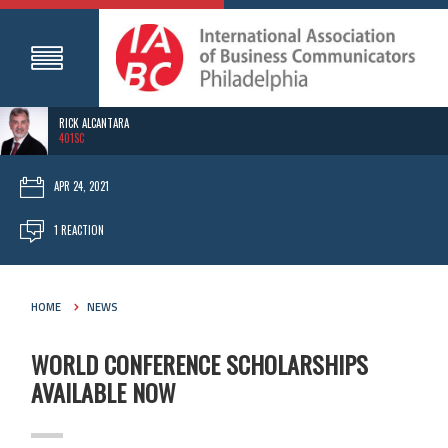
RICK ALCANTARA
401SC
APR 24, 2021
1 REACTION
HOME
NEWS
WORLD CONFERENCE SCHOLARSHIPS
AVAILABLE NOW