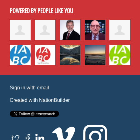
POWERED BY PEOPLE LIKE YOU
Sign in with
email
Created with
NationBuilder