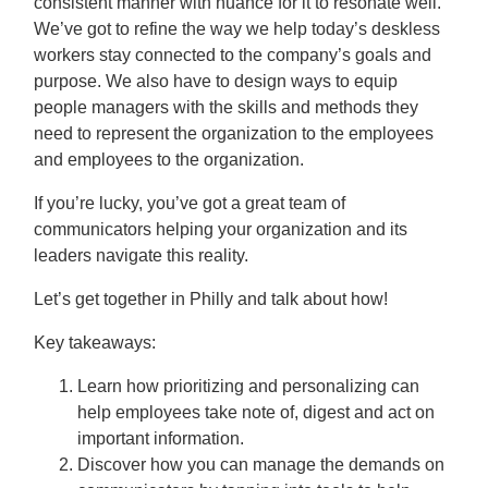
consistent manner with nuance for it to resonate well.
We’ve got to refine the way we help today’s deskless
workers stay connected to the company’s goals and
purpose. We also have to design ways to equip
people managers with the skills and methods they
need to represent the organization to the employees
and employees to the organization.
If you’re lucky, you’ve got a great team of
communicators helping your organization and its
leaders navigate this reality.
Let’s get together in Philly and talk about how!
Key takeaways:
Learn how prioritizing and personalizing can
help employees take note of, digest and act on
important information.
Discover how you can manage the demands on