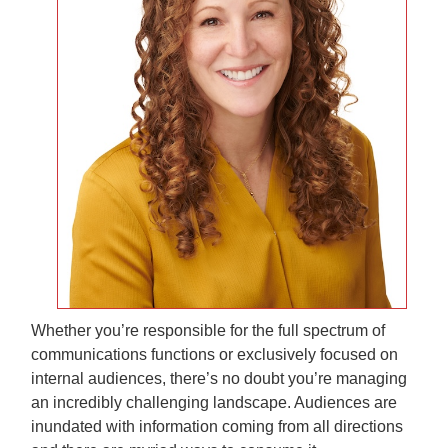
Whether you’re responsible for the full spectrum of
communications functions or exclusively focused on
internal audiences, there’s no doubt you’re managing
an incredibly challenging landscape. Audiences are
inundated with information coming from all directions