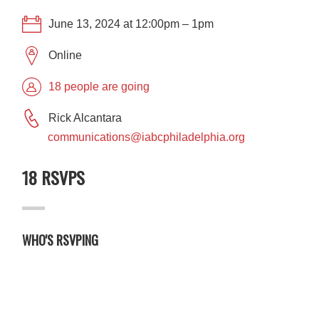
June 13, 2024 at 12:00pm – 1pm
Online
18 people are going
Rick Alcantara
communications@iabcphiladelphia.org
18 RSVPS
WHO'S RSVPING