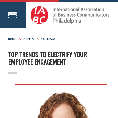
HOME
EVENTS
CALENDAR
TOP TRENDS TO ELECTRIFY YOUR
EMPLOYEE ENGAGEMENT