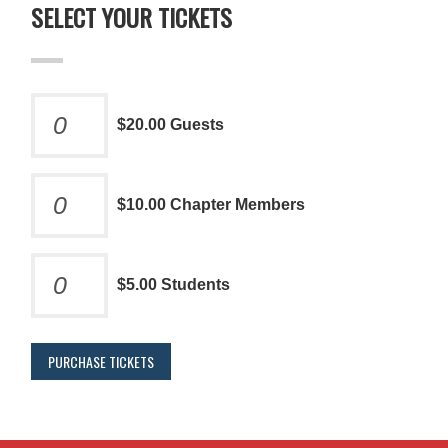
SELECT YOUR TICKETS
$20.00 Guests
$10.00 Chapter Members
$5.00 Students