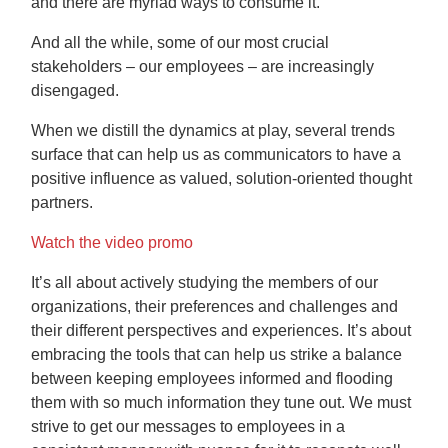
and there are myriad ways to consume it.
And all the while, some of our most crucial
stakeholders – our employees – are increasingly
disengaged.
When we distill the dynamics at play, several trends
surface that can help us as communicators to have a
positive influence as valued, solution-oriented thought
partners.
Watch the video promo
It’s all about actively studying the members of our
organizations, their preferences and challenges and
their different perspectives and experiences. It’s about
embracing the tools that can help us strike a balance
between keeping employees informed and flooding
them with so much information they tune out. We must
strive to get our messages to employees in a