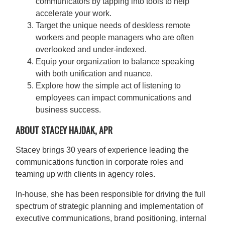
communicators by tapping into tools to help
accelerate your work.
Target the unique needs of deskless remote
workers and people managers who are often
overlooked and under-indexed.
Equip your organization to balance speaking
with both unification and nuance.
Explore how the simple act of listening to
employees can impact communications and
business success.
ABOUT STACEY HAJDAK, APR
Stacey brings 30 years of experience leading the
communications function in corporate roles and
teaming up with clients in agency roles.
In-house, she has been responsible for driving the full
spectrum of strategic planning and implementation of
executive communications, brand positioning, internal