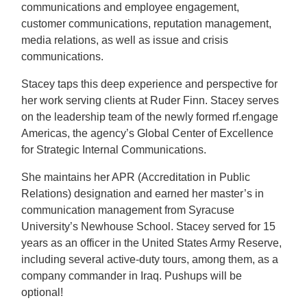
communications and employee engagement,
customer communications, reputation management,
media relations, as well as issue and crisis
communications.
Stacey taps this deep experience and perspective for
her work serving clients at Ruder Finn. Stacey serves
on the leadership team of the newly formed rf.engage
Americas, the agency’s Global Center of Excellence
for Strategic Internal Communications.
She maintains her APR (Accreditation in Public
Relations) designation and earned her master’s in
communication management from Syracuse
University’s Newhouse School. Stacey served for 15
years as an officer in the United States Army Reserve,
including several active-duty tours, among them, as a
company commander in Iraq. Pushups will be
optional!