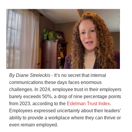
By Diane Streleckis
- It’s no secret that internal
communications these days faces enormous
challenges. In 2024, employee trust in their employers
barely exceeds 50%, a drop of nine percentage points
from 2023, according to the
Edelman Trust Index
.
Employees expressed uncertainty about their leaders’
ability to provide a workplace where they can thrive or
even remain employed.