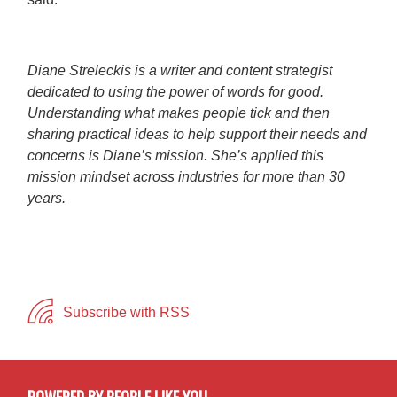
Diane Streleckis is a writer and content strategist
dedicated to using the power of words for good.
Understanding what makes people tick and then
sharing practical ideas to help support their needs and
concerns is Diane’s mission. She’s applied this
mission mindset across industries for more than 30
years.
Subscribe with RSS