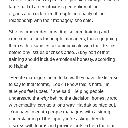
large part of an employee’s perception of the
organization is formed through the quality of the
relationship with their manager,” she said.
She recommended providing tailored training and
communications for people managers, thus equipping
them with resources to communicate with their teams
before any issues or crises arise. A key part of that
training should include emotional honesty, according
to Hajdak.
“People managers need to know they have the license
to say to their teams, ‘Look, I know this is hard. I’m
sure you feel upset.’,” she said. Helping people
understand the
why
behind the decision, honestly and
with empathy, can go a long way, Hajdak pointed out.
“You have to equip people managers with a strong
understanding of the topic you’re asking them to
discuss with teams and provide tools to help them be