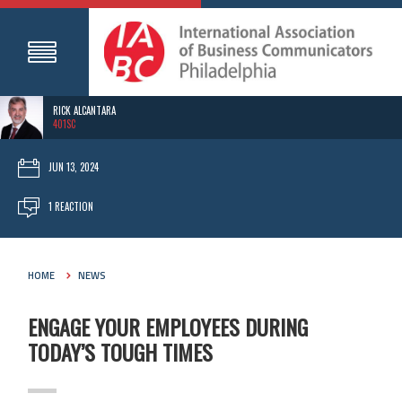
RICK ALCANTARA
401SC
JUN 13, 2024
1 REACTION
HOME
NEWS
ENGAGE YOUR EMPLOYEES DURING
TODAY’S TOUGH TIMES