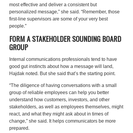
most effective and deliver a consistent but
personalized message,” she said. “Remember, those
first-line supervisors are some of your very best
people.”
FORM A STAKEHOLDER SOUNDING BOARD
GROUP
Internal communications professionals tend to have
good gut instincts about how a message will land,
Hajdak noted. But she said that’s the starting point.
“The diligence of having conversations with a small
group of reliable employees can help you better
understand how customers, investors, and other
stakeholders, as well as employees themselves, might
react, and what they might ask about in times of
change,” she said. It helps communicators be more
prepared.