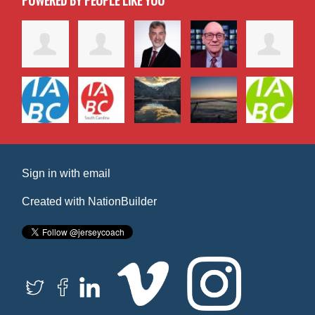
POWERED BY PEOPLE LIKE YOU
Sign in with
email
Created with
NationBuilder