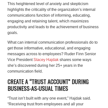
This heightened level of anxiety and skepticism
highlights the criticality of the organization’s internal
communications function of informing, educating,
engaging and retaining talent, which maximizes
productivity and leads to the achievement of business
goals.
What can internal communication professionals do to
get those informative, educational, and engaging
messages across to employees? Ruder Finn Senior
Vice President
Stacey Hajdak
shares some ways
she’s discovered during her 25+ years in the
communication field.
CREATE A “TRUST ACCOUNT” DURING
BUSINESS-AS-USUAL TIMES
“Trust isn’t built with any one event,” Hajdak said.
“Receiving trust from employees and all your