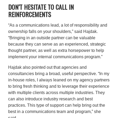
DON’T HESITATE TO CALL IN
REINFORCEMENTS
“As a communications lead, a lot of responsibility and
ownership falls on your shoulders,” said Hajdak.
“Bringing in an outside partner can be valuable
because they can serve as an experienced, strategic
thought partner, as well as extra horsepower to help
implement your internal communications program.”
Hajdak also pointed out that agencies and
consultancies bring a broad, useful perspective. “In my
in-house roles, I always leaned on my agency partners
to bring fresh thinking and to leverage their experience
with multiple clients across multiple industries. They
can also introduce industry research and best
practices. This type of support can help bring out the
best in a communications team and program,” she
said.