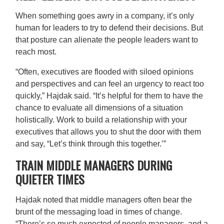
When something goes awry in a company, it’s only
human for leaders to try to defend their decisions. But
that posture can alienate the people leaders want to
reach most.
“Often, executives are flooded with siloed opinions
and perspectives and can feel an urgency to react too
quickly,” Hajdak said. “It’s helpful for them to have the
chance to evaluate all dimensions of a situation
holistically. Work to build a relationship with your
executives that allows you to shut the door with them
and say, “Let’s think through this together.’”
TRAIN MIDDLE MANAGERS DURING
QUIETER TIMES
Hajdak noted that middle managers often bear the
brunt of the messaging load in times of change.
“There’s so much expected of people managers, and a