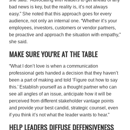
bad news is key, but the reality is, it’s not always
easy.” She noted that this approach goes for every
audience, not only an internal one. “Whether it’s your
employees, investors, customers or vendor partners,
be proactive and approach the situation with empathy,”
she said.
MAKE SURE YOU’RE AT THE TABLE
“What I don’t love is when a communication
professional gets handed a decision that they haven’t
been a part of making and told ‘Figure out how to say
this.’ Establish yourself as a thought partner who can
see all angles of an issue, anticipate how it will be
perceived from different stakeholder vantage points
and provide your best candid, strategic counsel, even
if you think it’s not what the leader wants to hear.”
HELP LEADERS DIFFUSE DEFENSIVENESS