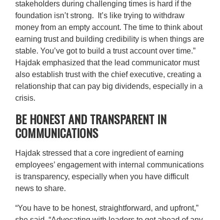
stakeholders during challenging times is hard if the
foundation isn’t strong. It’s like trying to withdraw
money from an empty account. The time to think about
earning trust and building credibility is when things are
stable. You’ve got to build a trust account over time.”
Hajdak emphasized that the lead communicator must
also establish trust with the chief executive, creating a
relationship that can pay big dividends, especially in a
crisis.
BE HONEST AND TRANSPARENT IN
COMMUNICATIONS
Hajdak stressed that a core ingredient of earning
employees’ engagement with internal communications
is transparency, especially when you have difficult
news to share.
“You have to be honest, straightforward, and upfront,”
she said. “Advocating with leaders to get ahead of any