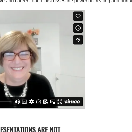
ve and career coach, discusses the power of creating and nurtur
RESENTATIONS ARE NOT