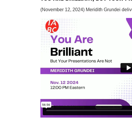
(November 12, 2024)
Meridith Grundei deliv