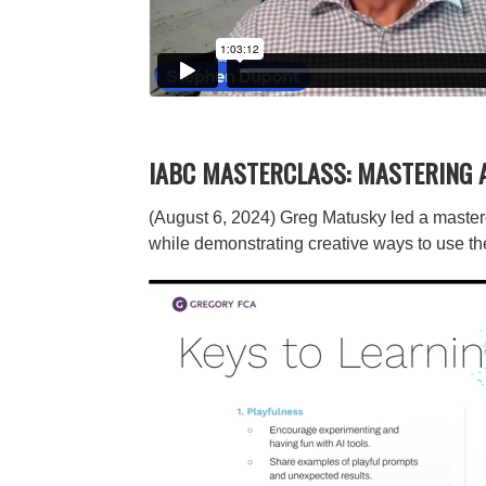
IABC MASTERCLASS: MASTERING 
(August 6, 2024) Greg Matusky led a masterc
while demonstrating creative ways to use th