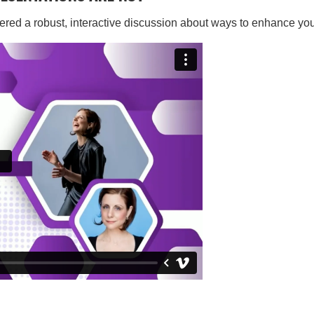
ered a robust, interactive discussion about ways to enhance you