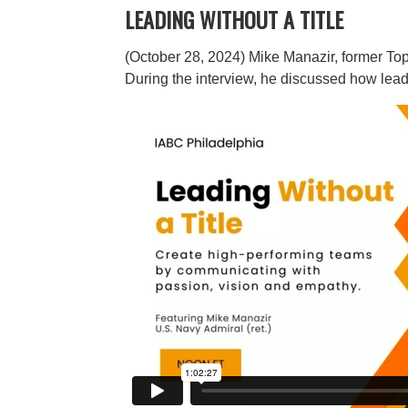
LEADING WITHOUT A TITLE
(October 28, 2024)
Mike Manazir, former Top 
During the interview, he discussed how lea