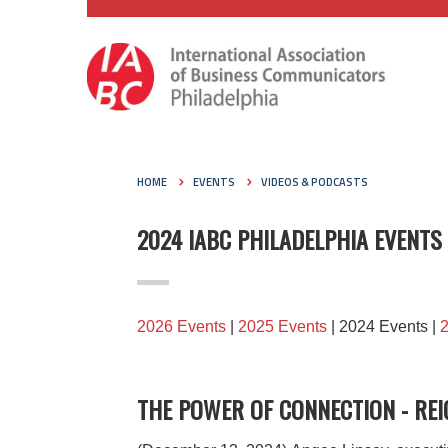
HOME
EVENTS
VIDEOS & PODCASTS
2024 IABC PHILADELPHIA EVENTS
2026 Events
|
2025 Events
| 2024 Events |
THE POWER OF CONNECTION - REI