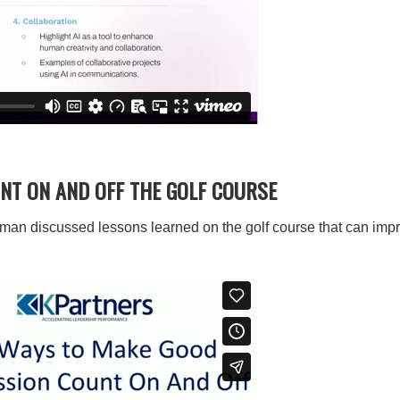
NT ON AND OFF THE GOLF COURSE
man discussed lessons learned on the golf course that can im