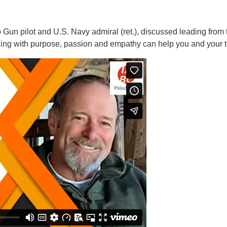
Gun pilot and U.S. Navy admiral (ret.), discussed leading from th
ding with purpose, passion and empathy can help you and your 