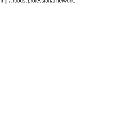
ing a robust professional network.