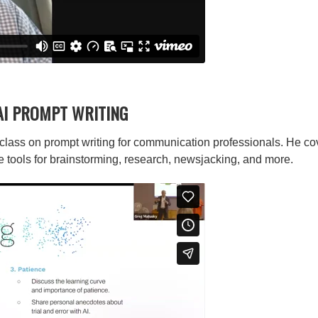
AI PROMPT WRITING
lass on prompt writing for communication professionals. He cove
e tools for brainstorming, research, newsjacking, and more.