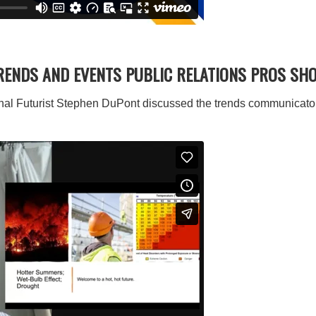
TRENDS AND EVENTS PUBLIC RELATIONS PROS SH
al Futurist Stephen DuPont discussed the trends communicators