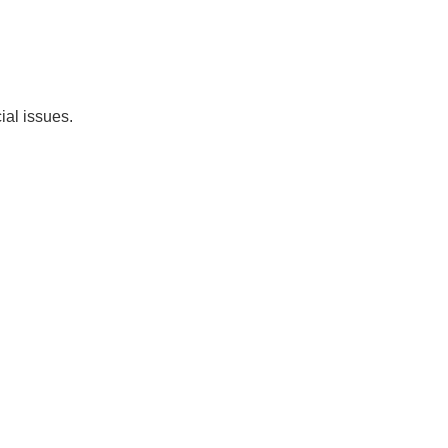
ial issues.