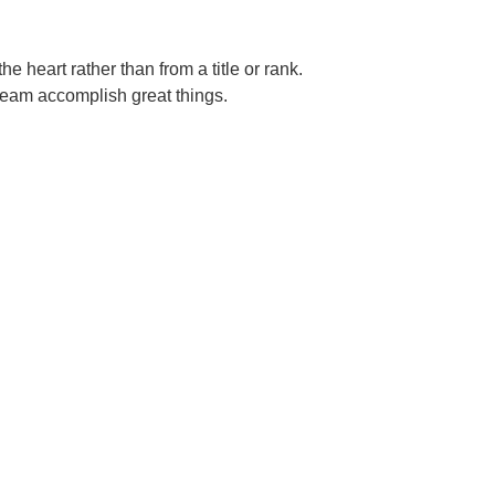
e heart rather than from a title or rank.
team accomplish great things.