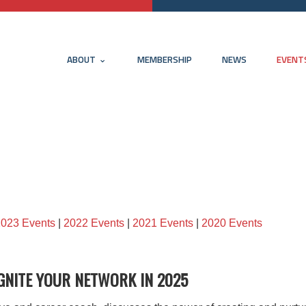
ABOUT
MEMBERSHIP
NEWS
EVENT
2023 Events
|
2022 Events
|
2021 Events
|
2020 Events
GNITE YOUR NETWORK IN 2025