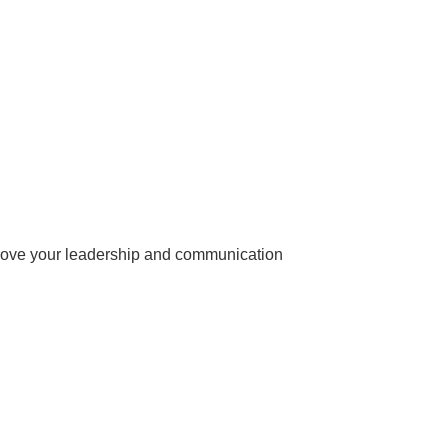
prove your leadership and communication