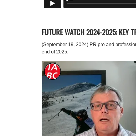
FUTURE WATCH 2024-2025: KEY 
(September 19, 2024) PR pro and profession
end of 2025.