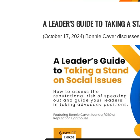
A LEADER'S GUIDE TO TAKING A S
(October 17, 2024) Bonnie Caver discusses s