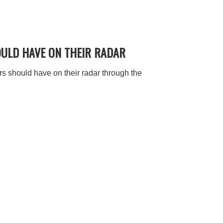
OULD HAVE ON THEIR RADAR
 should have on their radar through the