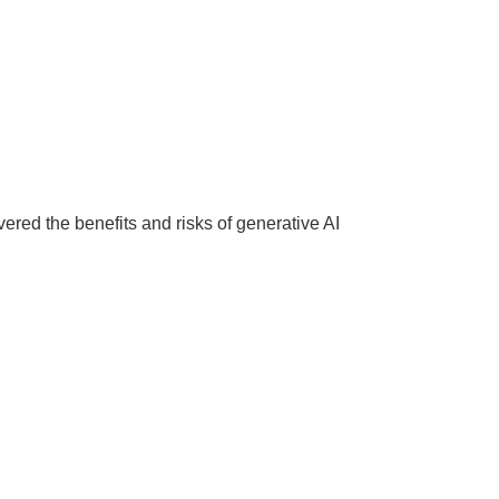
red the benefits and risks of generative AI