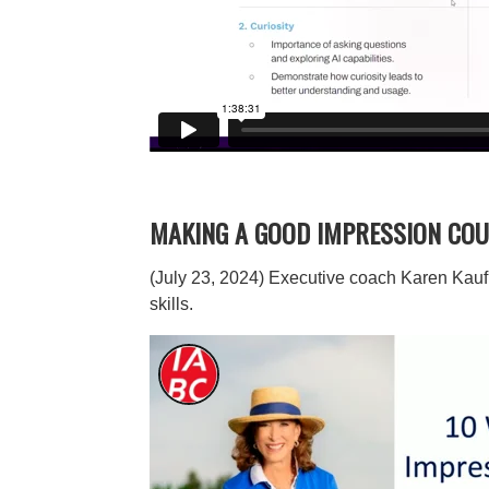
MAKING A GOOD IMPRESSION COU
(July 23, 2024) Executive coach Karen Kauf
skills.