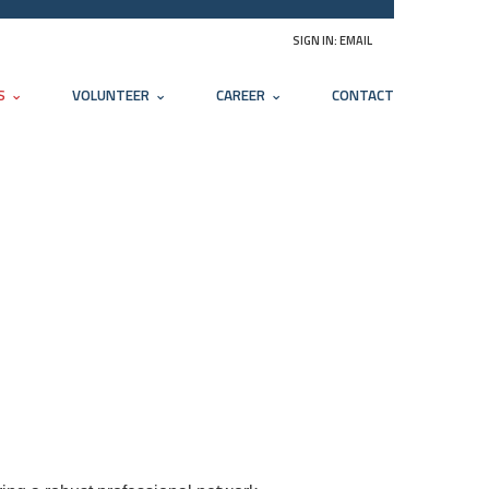
SIGN IN:
EMAIL
S
VOLUNTEER
CAREER
CONTACT