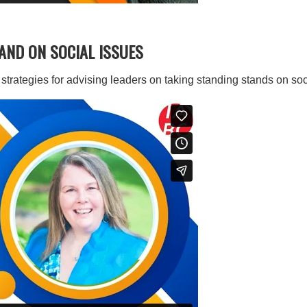
TAND ON SOCIAL ISSUES
trategies for advising leaders on taking standing stands on soc