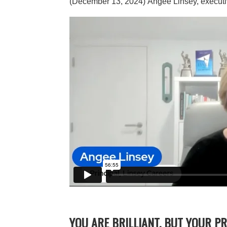
(December 13, 2024)
Angee Linsey, executi
YOU ARE BRILLIANT, BUT YOUR P