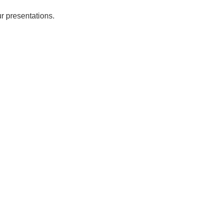
r presentations.