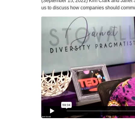
(September 15, 2022) Kim Clark and Janet S
us to discuss how companies should commun