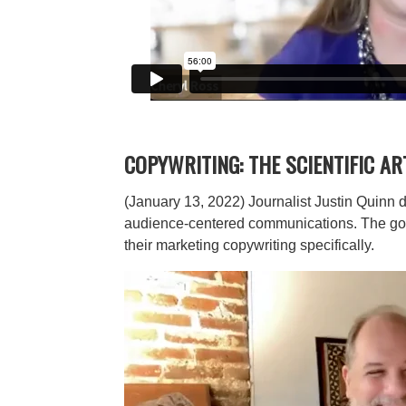
COPYWRITING: THE SCIENTIFIC AR
(January 13, 2022) Journalist Justin Quinn d
audience-centered communications. The goal i
their marketing copywriting specifically.