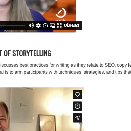
T OF STORYTELLING
iscusses best practices for writing as they relate to SEO, copy l
s to arm participants with techniques, strategies, and tips that 