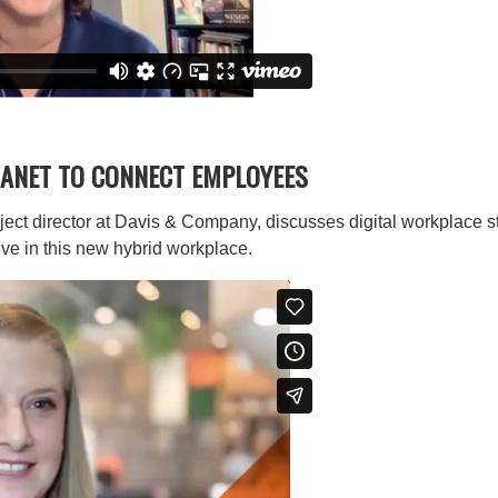
ANET TO CONNECT EMPLOYEES
ject director at Davis & Company, discusses digital workplace s
ve in this new hybrid workplace.