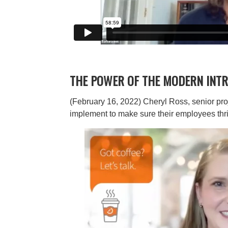
THE POWER OF THE MODERN INTR
(February 16, 2022) Cheryl Ross, senior pro
implement to make sure their employees thri