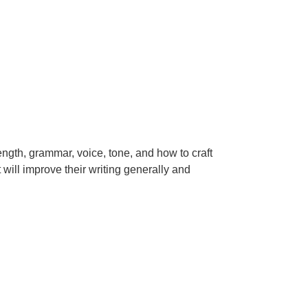
ength, grammar, voice, tone, and how to craft
will improve their writing generally and