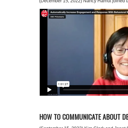
(December 15, 2022) Nancy Harhut joined us
HOW TO COMMUNICATE ABOUT DEI