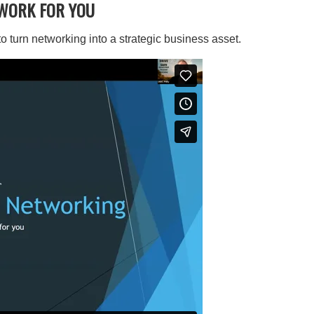
WORK FOR YOU
 turn networking into a strategic business asset.