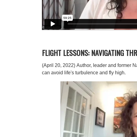
FLIGHT LESSONS: NAVIGATING TH
(April 20, 2022)
Author, leader and former N
can avoid life's turbulence and fly high.