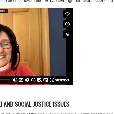
 to discuss how marketers can leverage behavioral science to d
 AND SOCIAL JUSTICE ISSUES