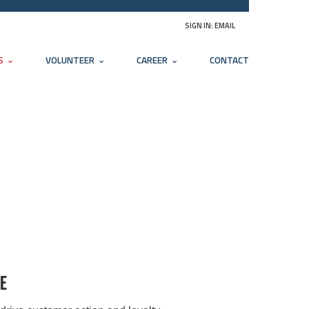
SIGN IN:
EMAIL
S
VOLUNTEER
CAREER
CONTACT
E