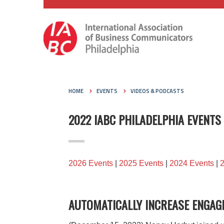
HOME
EVENTS
VIDEOS & PODCASTS
2022 IABC PHILADELPHIA EVENTS
2026 Events
|
2025 Events
|
2024 Events
|
AUTOMATICALLY INCREASE ENGAG