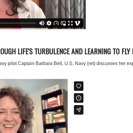
ROUGH LIFE'S TURBULENCE AND LEARNING TO FLY
avy pilot Captain Barbara Bell, U.S. Navy (ret) discusses her e