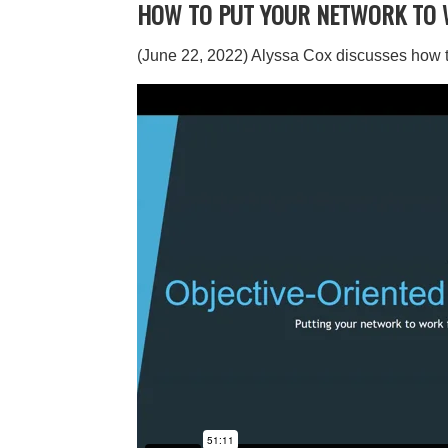
HOW TO PUT YOUR NETWORK TO 
(June 22, 2022) Alyssa Cox discusses how to