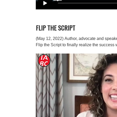
FLIP THE SCRIPT
(May 12, 2022)
Author, advocate and speaker
Flip the Script to finally realize the succes