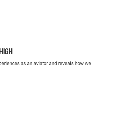
 HIGH
xperiences as an aviator and reveals how we