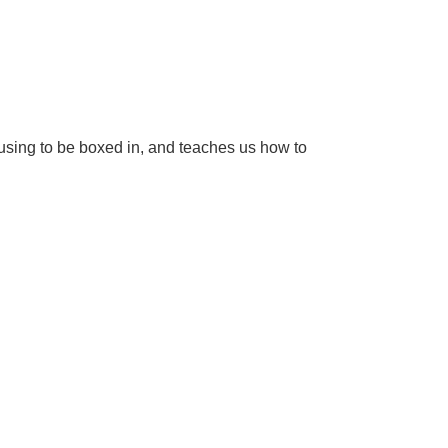
fusing to be boxed in, and teaches us how to