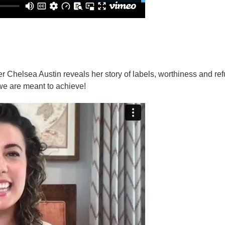
 Chelsea Austin reveals her story of labels, worthiness and re
s we are meant to achieve!