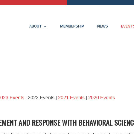
ABOUT
MEMBERSHIP
NEWS
EVENT
2023 Events
| 2022 Events |
2021 Events
|
2020 Events
EMENT AND RESPONSE WITH BEHAVIORAL SCIENC