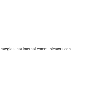
trategies that internal communicators can