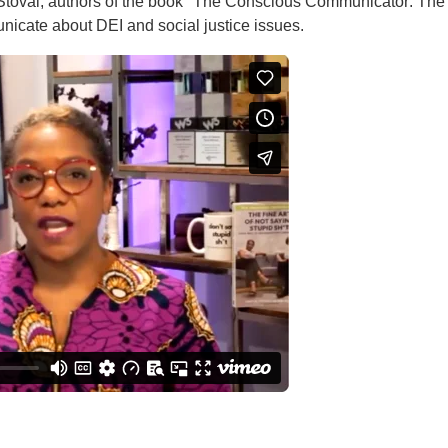
toval, authors of the book "The Conscious Communicator: The F
icate about DEI and social justice issues.