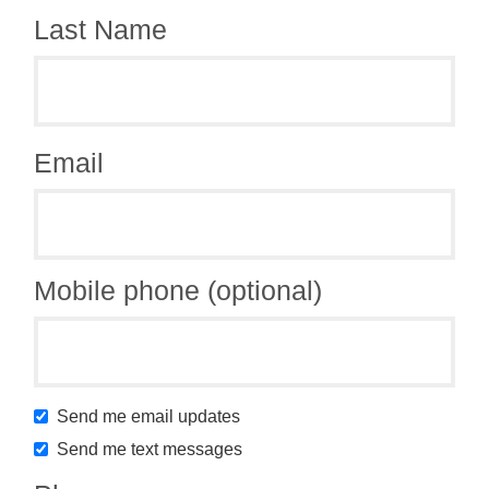
Last Name
Email
Mobile phone (optional)
Send me email updates
Send me text messages