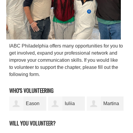
IABC Philadelphia offers many opportunities for you to
get involved, expand your professional network and
improve your communication skills. If you would like
to volunteer to support the chapter, please fill out the
following form.
WHO'S VOLUNTEERING
Eason
Iuliia
Martina
Sparkman-
Dolmatova
Samson
Ama
WILL YOU VOLUNTEER?
Wilson