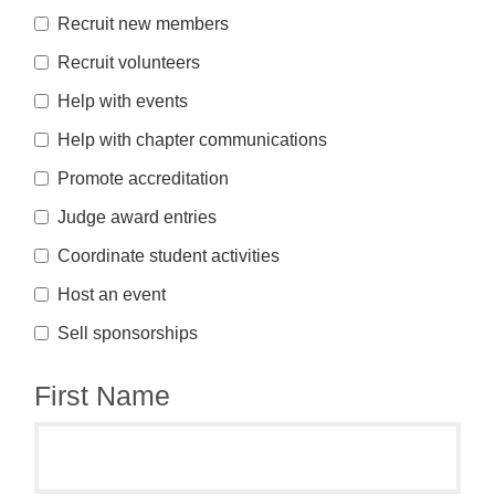
Recruit new members
Recruit volunteers
Help with events
Help with chapter communications
Promote accreditation
Judge award entries
Coordinate student activities
Host an event
Sell sponsorships
First Name