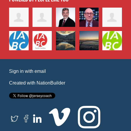
Sign in with
email
Created with
NationBuilder