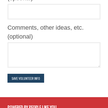
Comments, other ideas, etc.
(optional)
POWERED BY PEOPLE LIKE YOU