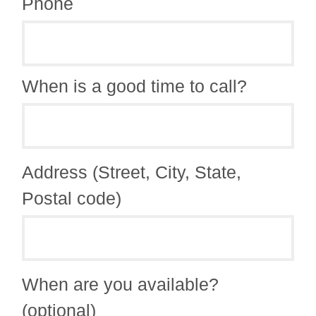
Phone
When is a good time to call?
Address (Street, City, State,
Postal code)
When are you available?
(optional)