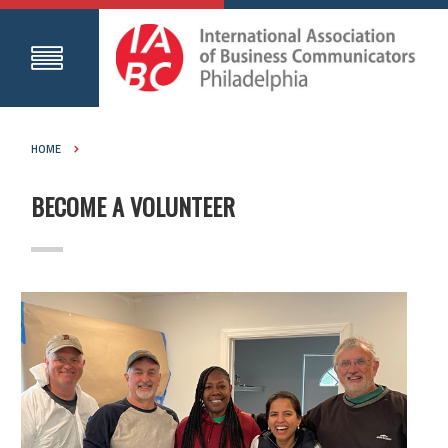
HOME
BECOME A VOLUNTEER