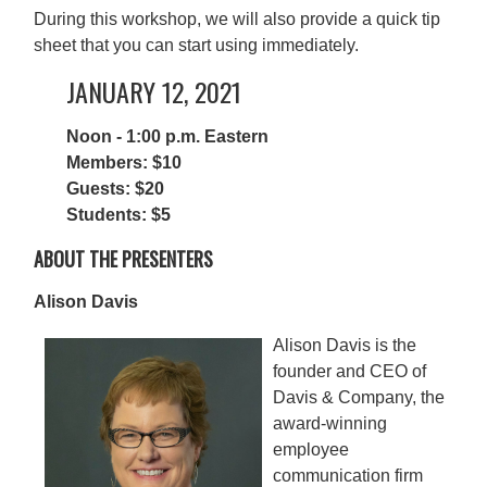
During this workshop, we will also provide a quick tip
sheet that you can start using immediately.
JANUARY 12, 2021
Noon - 1:00 p.m. Eastern
Members: $10
Guests: $20
Students: $5
ABOUT THE PRESENTERS
Alison Davis
Alison Davis is the
founder and CEO of
Davis & Company, the
award-winning
employee
communication firm