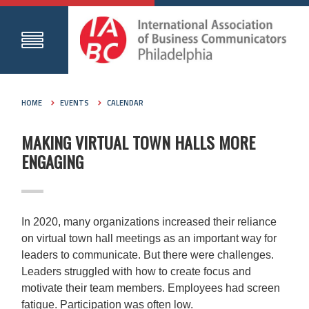
HOME
EVENTS
CALENDAR
MAKING VIRTUAL TOWN HALLS MORE
ENGAGING
In 2020, many organizations increased their reliance
on virtual town hall meetings as an important way for
leaders to communicate. But there were challenges.
Leaders struggled with how to create focus and
motivate their team members. Employees had screen
fatigue. Participation was often low.