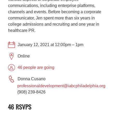
communications, including enterprise platforms,
channels and events. Before becoming a corporate
communicator, Jen spent more than six years in
college admissions and recruiting and one year in
healthcare PR.
January 12, 2021 at 12:00pm – 1pm
Online
46 people are going
Donna Cusano
professionaldevelopment@iabcphiladelphia.org
(908) 239-8426
46 RSVPS