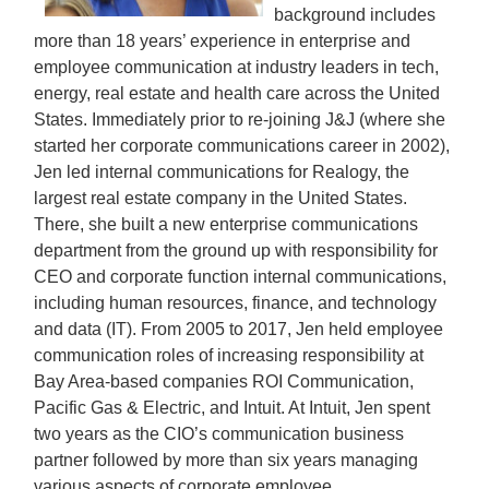
background includes
more than 18 years’ experience in enterprise and
employee communication at industry leaders in tech,
energy, real estate and health care across the United
States. Immediately prior to re-joining J&J (where she
started her corporate communications career in 2002),
Jen led internal communications for Realogy, the
largest real estate company in the United States.
There, she built a new enterprise communications
department from the ground up with responsibility for
CEO and corporate function internal communications,
including human resources, finance, and technology
and data (IT). From 2005 to 2017, Jen held employee
communication roles of increasing responsibility at
Bay Area-based companies ROI Communication,
Pacific Gas & Electric, and Intuit. At Intuit, Jen spent
two years as the CIO’s communication business
partner followed by more than six years managing
various aspects of corporate employee