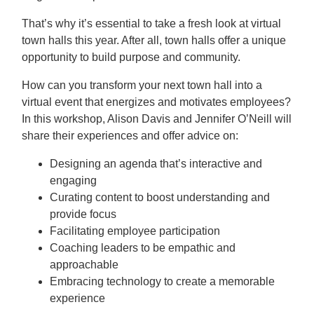
That’s why it’s essential to take a fresh look at virtual
town halls this year. After all, town halls offer a unique
opportunity to build purpose and community.
How can you transform your next town hall into a
virtual event that energizes and motivates employees?
In this workshop, Alison Davis and Jennifer O’Neill will
share their experiences and offer advice on:
Designing an agenda that’s interactive and
engaging
Curating content to boost understanding and
provide focus
Facilitating employee participation
Coaching leaders to be empathic and
approachable
Embracing technology to create a memorable
experience