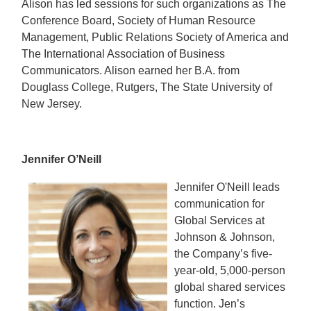
Alison has led sessions for such organizations as The
Conference Board, Society of Human Resource
Management, Public Relations Society of America and
The International Association of Business
Communicators. Alison earned her B.A. from
Douglass College, Rutgers, The State University of
New Jersey.
Jennifer O’Neill
Jennifer O'Neill leads
communication for
Global Services at
Johnson & Johnson,
the Company’s five-
year-old, 5,000-person
global shared services
function. Jen’s