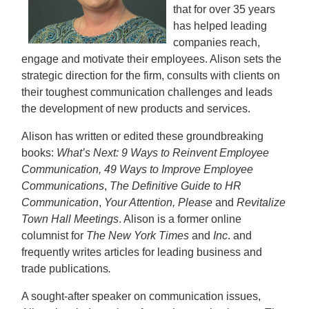
that for over 35 years
has helped leading
companies reach,
engage and motivate their employees. Alison sets the
strategic direction for the firm, consults with clients on
their toughest communication challenges and leads
the development of new products and services.
Alison has written or edited these groundbreaking
books:
What’s Next: 9 Ways to Reinvent Employee
Communication
, 49 Ways to Improve Employee
Communications
,
The Definitive Guide to HR
Communication
,
Your Attention, Please
and
Revitalize
Town Hall Meetings
. Alison is a former online
columnist for
The New York Times
and
Inc
. and
frequently writes articles for leading business and
trade publications
.
A sought-after speaker on communication issues,