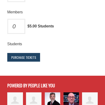
Members
$5.00 Students
Students
POWERED BY PEOPLE LIKE YOU