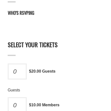
WHO'S RSVPING
SELECT YOUR TICKETS
$20.00 Guests
Guests
$10.00 Members