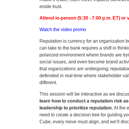
erode trust.
Attend in-person (5:30 - 7:00 p.m. ET) or v
Watch the video promo
Reputation is currency for an organization b
can take to the bank requires a shift in thi
polarized environment where brands are tryi
social issues, and even become brand activis
that organizations are undergoing; reputati
defended in real-time where stakeholder valu
different.
This session will be interactive as we discu
learn how to conduct a reputation risk a
leadership to prioritize reputation.
At the e
need to create a decision tree for guiding y
Cube, every move must align, and we’ll discu