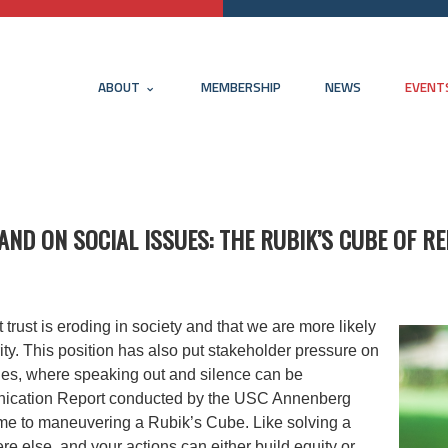
ABOUT
MEMBERSHIP
NEWS
EVENT
TAND ON SOCIAL ISSUES: THE RUBIK’S CUBE OF R
rust is eroding in society and that we are more likely
ority. This position has also put stakeholder pressure on
sues, where speaking out and silence can be
unication Report conducted by the USC Annenberg
time to maneuvering a Rubik’s Cube.
Like solving a
else, and your actions can either build equity or