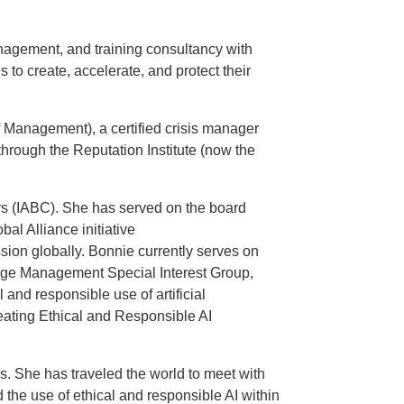
agement, and training consultancy with
to create, accelerate, and protect their
f Management), a certified crisis manager
 through the Reputation Institute (now the
ors (IABC). She has served on the board
al Alliance initiative
on globally. Bonnie currently serves on
ange Management Special Interest Group,
and responsible use of artificial
reating Ethical and Responsible AI
. She has traveled the world to meet with
the use of ethical and responsible AI within