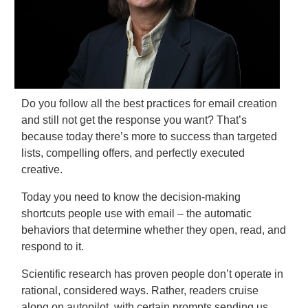
Do you follow all the best practices for email creation
and still not get the response you want? That’s
because today there’s more to success than targeted
lists, compelling offers, and perfectly executed
creative.
Today you need to know the decision-making
shortcuts people use with email – the automatic
behaviors that determine whether they open, read, and
respond to it.
Scientific research has proven people don’t operate in
rational, considered ways. Rather, readers cruise
along on autopilot, with certain prompts sending us