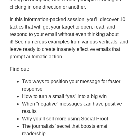
clicking in one direction or another.
In this information-packed session, you’ll discover 10
tactics that will get your target to open, read, and
respond to your email without even thinking about
it! See numerous examples from various verticals, and
leave ready to create insanely effective emails that
prompt automatic action.
Find out:
Two ways to position your message for faster
response
How to turn a small “yes” into a big win
When “negative” messages can have positive
results
Why you’ll sell more using Social Proof
The journalists’ secret that boosts email
readership