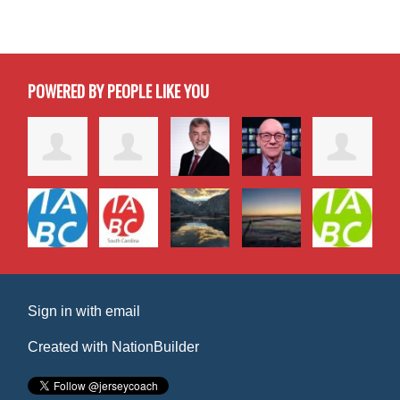
POWERED BY PEOPLE LIKE YOU
Sign in with
email
Created with
NationBuilder