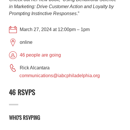
in Marketing: Drive Customer Action and Loyalty by
Prompting Instinctive Responses
.”
March 27, 2024 at 12:00pm – 1pm
online
46 people are going
Rick Alcantara
communications@iabcphiladelphia.org
46 RSVPS
WHO'S RSVPING