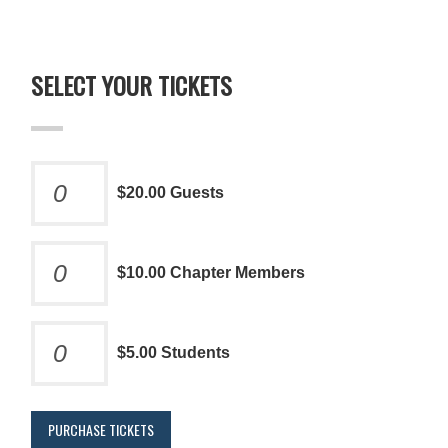
SELECT YOUR TICKETS
$20.00 Guests
$10.00 Chapter Members
$5.00 Students