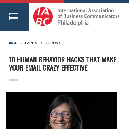
HOME
EVENTS
CALENDAR
10 HUMAN BEHAVIOR HACKS THAT MAKE
YOUR EMAIL CRAZY EFFECTIVE