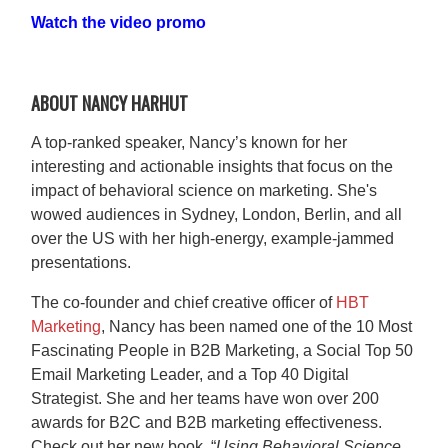
Watch the video promo
ABOUT NANCY HARHUT
A top-ranked speaker, Nancy’s known for her
interesting and actionable insights that focus on the
impact of behavioral science on marketing. She's
wowed audiences in Sydney, London, Berlin, and all
over the US with her high-energy, example-jammed
presentations.
The co-founder and chief creative officer of
HBT
Marketing
, Nancy has been named one of the 10 Most
Fascinating People in B2B Marketing, a Social Top 50
Email Marketing Leader, and a Top 40 Digital
Strategist. She and her teams have won over 200
awards for B2C and B2B marketing effectiveness.
Check out her new book, “
Using Behavioral Science