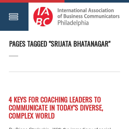
PAGES TAGGED "SRIJATA BHATANAGAR"
4 KEYS FOR COACHING LEADERS TO
COMMUNICATE IN TODAY’S DIVERSE,
COMPLEX WORLD