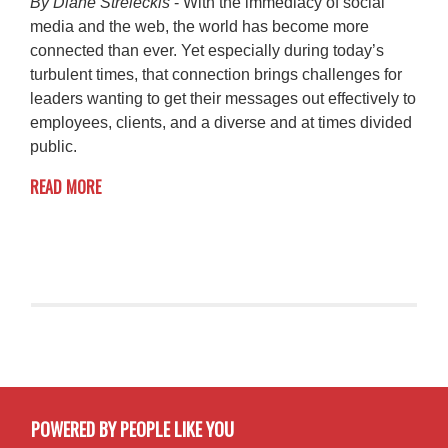
By Diane Streleckis
- With the immediacy of social
media and the web, the world has become more
connected than ever. Yet especially during today’s
turbulent times, that connection brings challenges for
leaders wanting to get their messages out effectively to
employees, clients, and a diverse and at times divided
public.
READ MORE
POWERED BY PEOPLE LIKE YOU