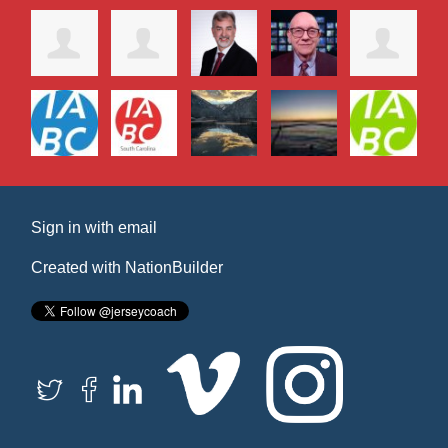
Sign in with
email
Created with
NationBuilder