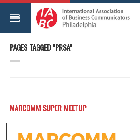
PAGES TAGGED "PRSA"
MARCOMM SUPER MEETUP