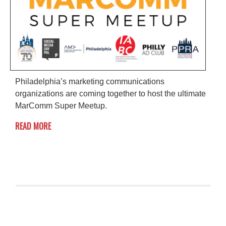
Philadelphia’s marketing communications
organizations are coming together to host the ultimate
MarComm Super Meetup.
READ MORE