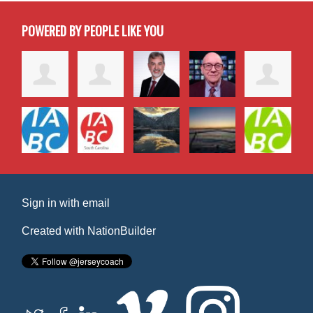
POWERED BY PEOPLE LIKE YOU
Sign in with
email
Created with
NationBuilder