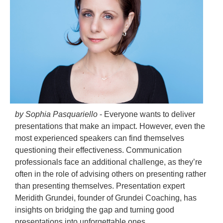
by Sophia Pasquariello
- Everyone wants to deliver
presentations that make an impact. However, even the
most experienced speakers can find themselves
questioning their effectiveness. Communication
professionals face an additional challenge, as they’re
often in the role of advising others on presenting rather
than presenting themselves. Presentation expert
Meridith Grundei, founder of Grundei Coaching, has
insights on bridging the gap and turning good
presentations into unforgettable ones.