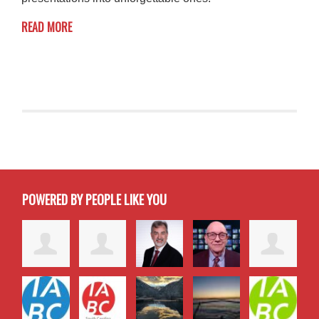
READ MORE
POWERED BY PEOPLE LIKE YOU