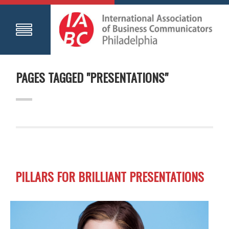
PAGES TAGGED "PRESENTATIONS"
PILLARS FOR BRILLIANT PRESENTATIONS