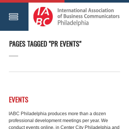
PAGES TAGGED "PR EVENTS"
EVENTS
IABC Philadelphia produces more than a dozen
professional development meetings per year. We
conduct events online, in Center City Philadelphia and