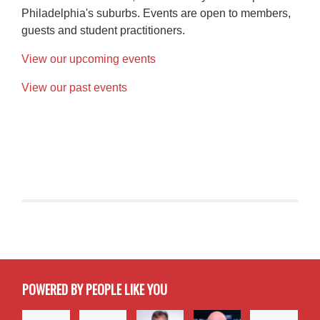
Philadelphia's suburbs. Events are open to members,
guests and student practitioners.
View our upcoming events
View our past events
POWERED BY PEOPLE LIKE YOU