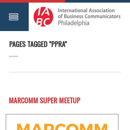
PAGES TAGGED "PPRA"
MARCOMM SUPER MEETUP