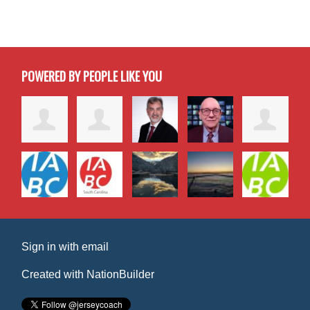
POWERED BY PEOPLE LIKE YOU
Sign in with
email
Created with
NationBuilder