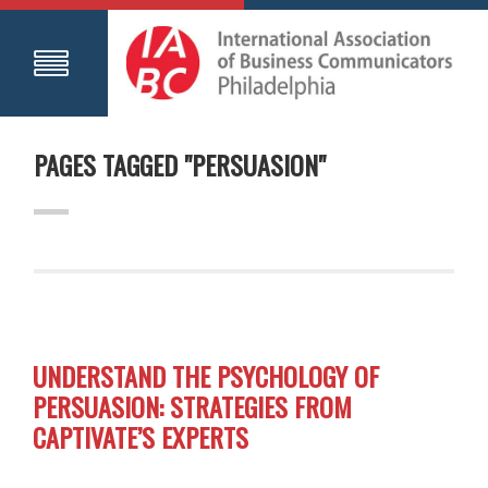
PAGES TAGGED "PERSUASION"
UNDERSTAND THE PSYCHOLOGY OF
PERSUASION: STRATEGIES FROM
CAPTIVATE’S EXPERTS