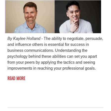
By Kaylee Holland
- The ability to negotiate, persuade,
and influence others is essential for success in
business communications. Understanding the
psychology behind these abilities can set you apart
from your peers by applying the tactics and seeing
improvements in reaching your professional goals.
READ MORE