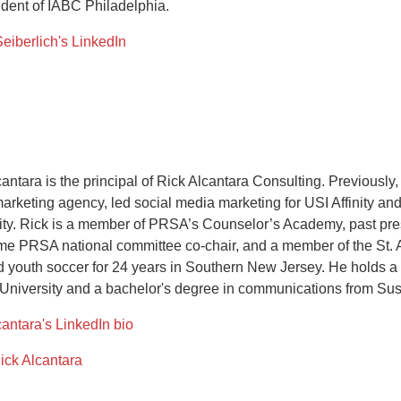
ident of IABC Philadelphia.
Seiberlich's LinkedIn
cantara is the principal of Rick Alcantara Consulting. Previous
marketing agency, led social media marketing for USI Affinity an
ity. Rick is a member of PRSA’s Counselor’s Academy, past pre
ime PRSA national committee co-chair, and a member of the St. 
 youth soccer for 24 years in Southern New Jersey. He holds a m
niversity and a bachelor's degree in communications from Su
cantara's LinkedIn bio
ick Alcantara