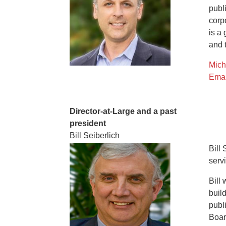
publ
corp
is a
and 
Mich
Emai
Director-at-Large and a past
president
Bill Seiberlich
Bill
serv
Bill
buil
publ
Boar