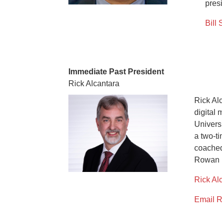
pres
Bill 
Immediate Past President
Rick Alcantara
Rick Al
digital 
Univers
a two-t
coached
Rowan U
Rick Al
Email R