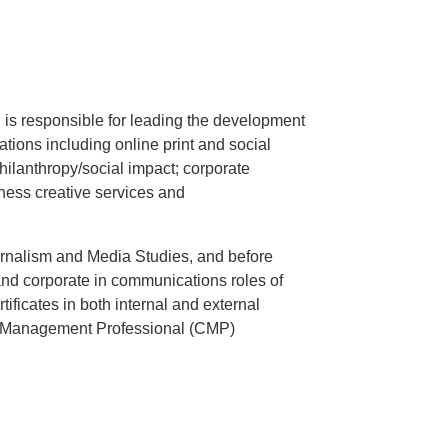
 is responsible for leading the development
tions including online print and social
ilanthropy/social impact; corporate
ness creative services and
.
rnalism and Media Studies, and before
nd corporate in communications roles of
ificates in both internal and external
s Management Professional (CMP)