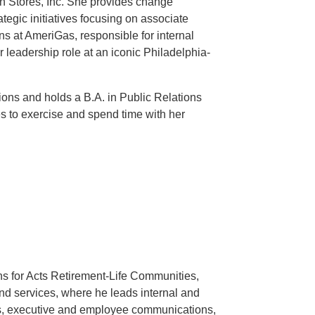
on Stores, Inc. She provides change
egic initiatives focusing on associate
s at AmeriGas, responsible for internal
r leadership role at an iconic Philadelphia-
ons and holds a B.A. in Public Relations
s to exercise and spend time with her
s for Acts Retirement-Life Communities,
 and services, where he leads internal and
s, executive and employee communications,