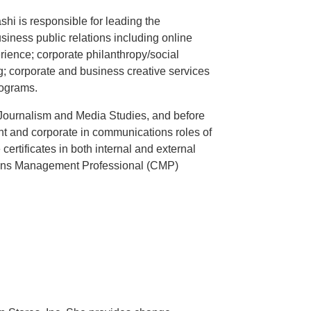
hi is responsible for leading the
ness public relations including online
ience; corporate philanthropy/social
; corporate and business creative services
rograms.
Journalism and Media Studies, and before
t and corporate in communications roles of
ertificates in both internal and external
ions Management Professional (CMP)