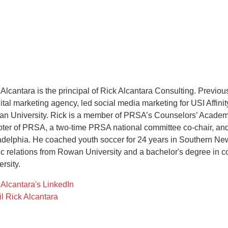
 Alcantara is the principal of Rick Alcantara Consulting. Previ
gital marketing agency, led social media marketing for USI Affinit
n University. Rick is a member of PRSA’s Counselors’ Academy,
ter of PRSA, a two-time PRSA national committee co-chair, and
adelphia. He coached youth soccer for 24 years in Southern New
ic relations from Rowan University and a bachelor's degree i
rsity.
 Alcantara's LinkedIn
l Rick Alcantara