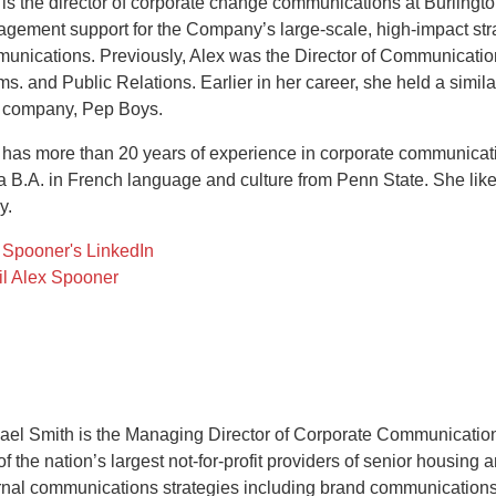
 is the director of corporate change communications at Burlingt
gement support for the Company’s large-scale, high-impact strat
unications. Previously, Alex was the Director of Communication
s. and Public Relations. Earlier in her career, she held a simila
 company, Pep Boys.
 has more than 20 years of experience in corporate communicati
a B.A. in French language and culture from Penn State. She like
y.
 Spooner's LinkedIn
l Alex Spooner
ael Smith is the Managing Director of Corporate Communication
of the nation’s largest not-for-profit providers of senior housing
rnal communications strategies including brand communication