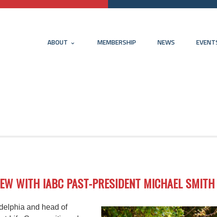
ABOUT
MEMBERSHIP
NEWS
EVENT
IEW WITH IABC PAST-PRESIDENT MICHAEL SMITH
adelphia and head of