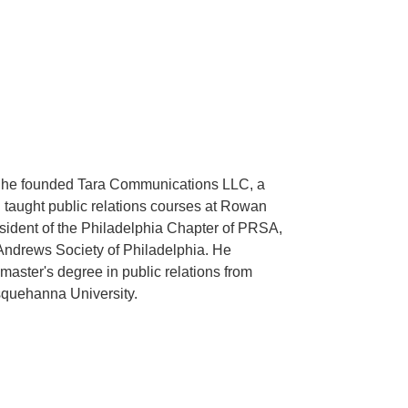
ly, he founded Tara Communications LLC, a
d taught public relations courses at Rowan
sident of the Philadelphia Chapter of PRSA,
Andrews Society of Philadelphia. He
aster's degree in public relations from
squehanna University.