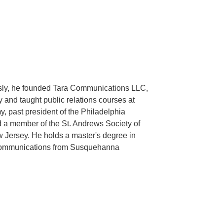
ously, he founded Tara Communications LLC,
y and taught public relations courses at
 past president of the Philadelphia
 a member of the St. Andrews Society of
 Jersey. He holds a master's degree in
n communications from Susquehanna