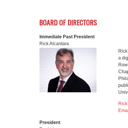
BOARD OF DIRECTORS
Immediate Past President
Rick Alcantara
Rick
a di
Rowa
Chap
Phil
publ
Unive
Rick
Emai
President