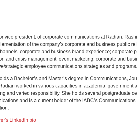
or vice president, of corporate communications at Radian, Rashi
lementation of the company’s corporate and business public rela
hannels; corporate and business brand experience; corporate ph
ion and crisis management; event marketing; corporate and busi
ve/strategic employee communications strategies and programs
olds a Bachelor’s and Master’s degree in Communications, Jou
 Radian worked in various capacities in academia, government a
ng and varied responsibility. She holds several postgraduate cert
cations and is a current holder of the IABC’s Communication
tion.
er's LinkedIn bio