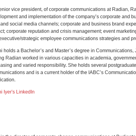
enior vice president, of corporate communications at Radian, Ras
lopment and implementation of the company’s corporate and busi
t and social media channels; corporate and business brand exper
ct; corporate reputation and crisis management; event marketing
executive/strategic employee communications strategies and p
i holds a Bachelor’s and Master’s degree in Communications, 
ing Radian worked in various capacities in academia, governmen
easing and varied responsibility. She holds several postgraduate c
unications and is a current holder of the IABC’s Communicat
fication.
i Iyer's LinkedIn