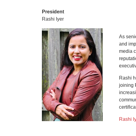
President
Rashi Iyer
As seni
and imp
media c
reputat
executi
Rashi h
joining
increasi
communi
certifica
Rashi Iy