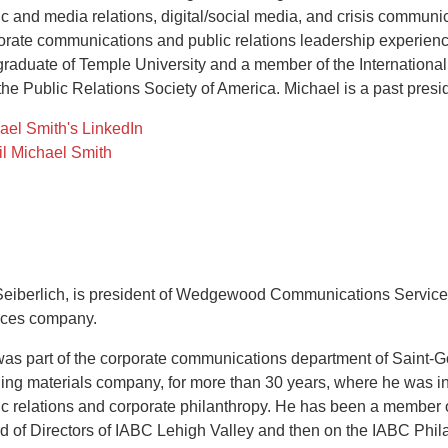
ic and media relations, digital/social media, and crisis communi
orate communications and public relations leadership experience 
 graduate of Temple University and a member of the Internation
the Public Relations Society of America. Michael is a past presi
ael Smith's LinkedIn
l Michael Smith
 Seiberlich, is president of Wedgewood Communications Services
ices company.
 was part of the corporate communications department of Saint-G
ding materials company, for more than 30 years, where he was 
ic relations and corporate philanthropy. He has been a member o
d of Directors of IABC Lehigh Valley and then on the IABC Phila