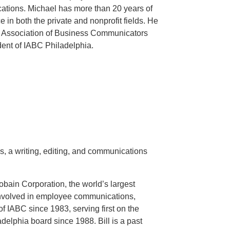
cations. Michael has more than 20 years of
in both the private and nonprofit fields. He
al Association of Business Communicators
dent of IABC Philadelphia.
, a writing, editing, and communications
obain Corporation, the world’s largest
involved in employee communications,
f IABC since 1983, serving first on the
delphia board since 1988. Bill is a past