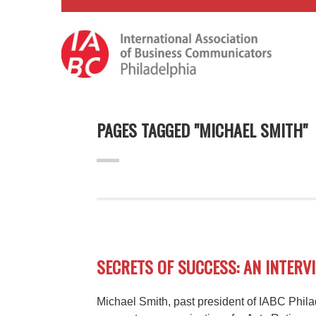
PAGES TAGGED "MICHAEL SMITH"
SECRETS OF SUCCESS: AN INTERV
Michael Smith, past president of IABC Phil