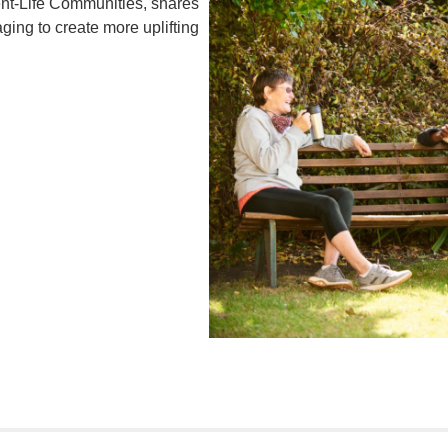
nt-Life Communities, shares
ing to create more uplifting