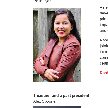
Rashi Iyer
As s
deve
prin
impa
and 
Rash
join
incr
comm
certi
Rash
Treasurer and a past president
Alex Spooner