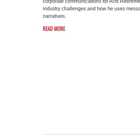
corporate communications for Acts Retireme
industry challenges and how he uses messag
narratives.
READ MORE