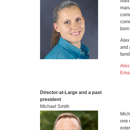
Alex
mana
comm
comm
born
Alex
and 
famil
Alex
Emai
Director-at-Large and a past
president
Michael Smith
Mich
one 
exte