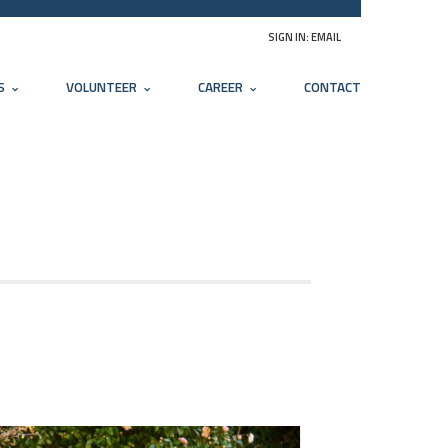
SIGN IN:
EMAIL
S
VOLUNTEER
CAREER
CONTACT