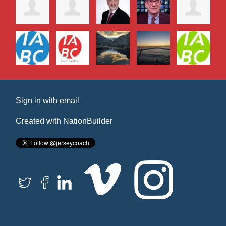
Sign in with
email
Created with
NationBuilder