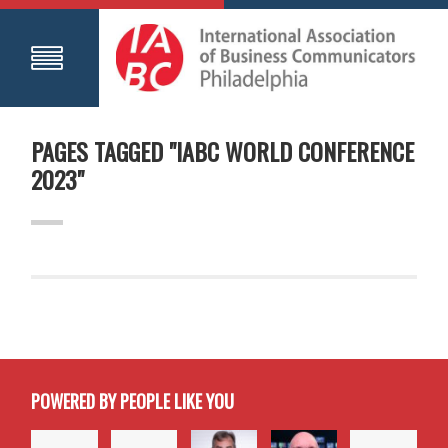
PAGES TAGGED "IABC WORLD CONFERENCE
2023"
POWERED BY PEOPLE LIKE YOU