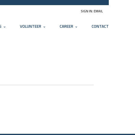
SIGN IN:
EMAIL
S
VOLUNTEER
CAREER
CONTACT