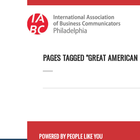
PAGES TAGGED "GREAT AMERICAN
POWERED BY PEOPLE LIKE YOU