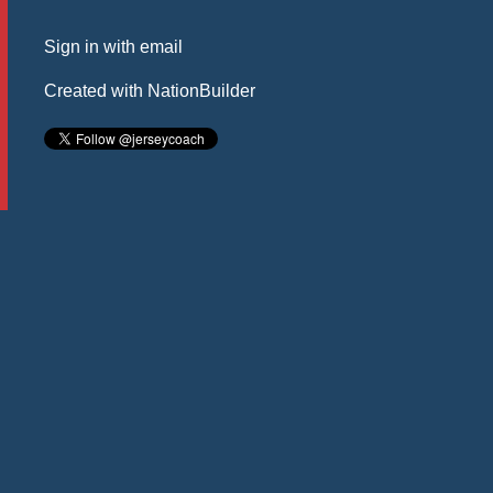
Sign in with
email
Created with
NationBuilder