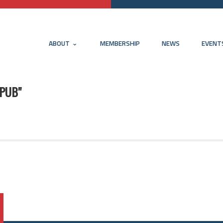
ABOUT
MEMBERSHIP
NEWS
EVENT
 PUB"