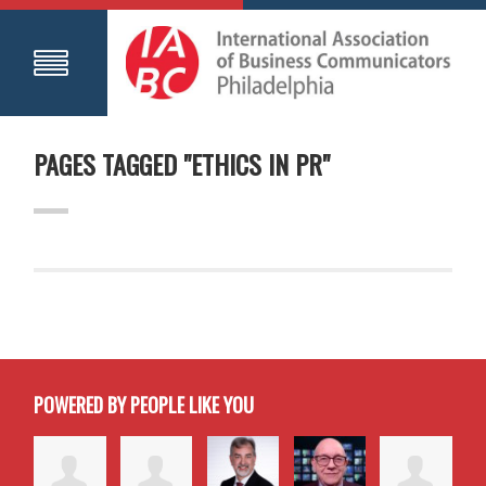
PAGES TAGGED "ETHICS IN PR"
POWERED BY PEOPLE LIKE YOU