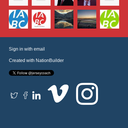
Sign in with
email
Created with
NationBuilder