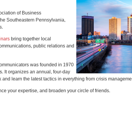
ociation of Business
the Southeastern Pennsylvania,
s.
inars
bring together local
communications, public relations and
 Communicators was founded in 1970
 It organizes an annual, four-day
and learn the latest tactics in everything from crisis manage
e your expertise, and broaden your circle of friends.