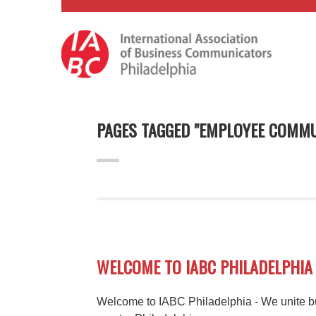
PAGES TAGGED "EMPLOYEE COMMU
WELCOME TO IABC PHILADELPHIA
Welcome to IABC Philadelphia - We unite b