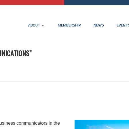
ABOUT
MEMBERSHIP
NEWS
EVENT
NICATIONS"
usiness communicators in the