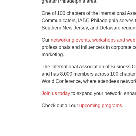
greater Philadelphia area.
One of 100 chapters of the International Ass
Communicators, IABC Philadelphia serves 
Southern New Jersey, and Delaware region
Our
networking events, workshops and web
professionals and influencers in corporate 
marketing.
The International Association of Business
and has 8,000 members across 100 chapters.
World Conference, where attendees network 
Join us today
to expand your network, enhanc
Check out all our
upcoming programs
.