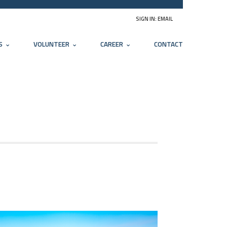
SIGN IN:
EMAIL
S
VOLUNTEER
CAREER
CONTACT