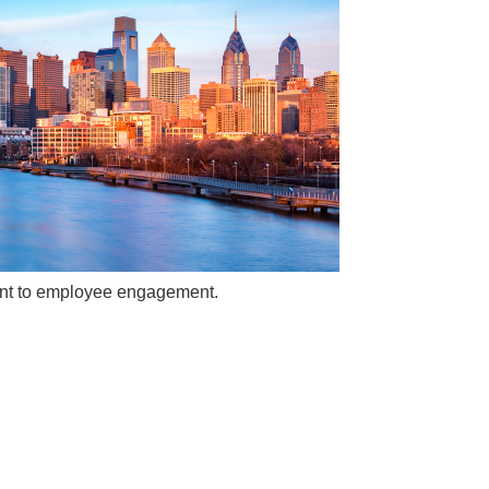
ment to employee engagement.