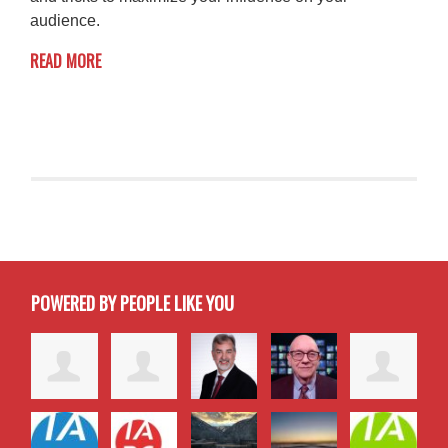
audience.
READ MORE
POWERED BY PEOPLE LIKE YOU