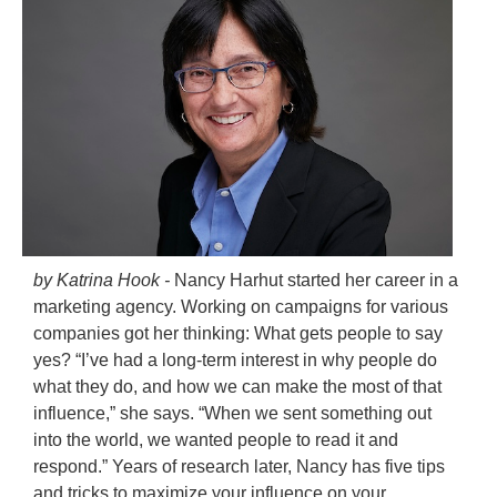
by Katrina Hook -
Nancy Harhut started her career in a
marketing agency. Working on campaigns for various
companies got her thinking: What gets people to say
yes? “I’ve had a long-term interest in why people do
what they do, and how we can make the most of that
influence,” she says. “When we sent something out
into the world, we wanted people to read it and
respond.” Years of research later, Nancy has five tips
and tricks to maximize your influence on your