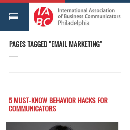
PAGES TAGGED "EMAIL MARKETING"
5 MUST-KNOW BEHAVIOR HACKS FOR
COMMUNICATORS