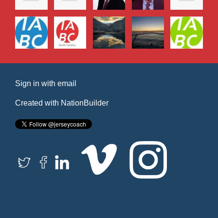
Sign in with
email
Created with
NationBuilder