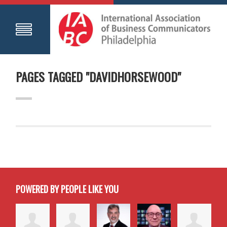
PAGES TAGGED "DAVIDHORSEWOOD"
POWERED BY PEOPLE LIKE YOU