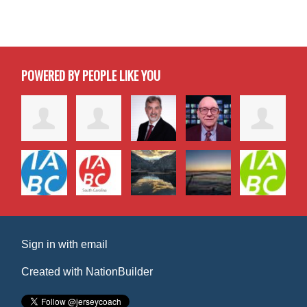
POWERED BY PEOPLE LIKE YOU
Sign in with
email
Created with
NationBuilder