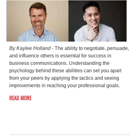
By Kaylee Holland
- The ability to negotiate, persuade,
and influence others is essential for success in
business communications. Understanding the
psychology behind these abilities can set you apart
from your peers by applying the tactics and seeing
improvements in reaching your professional goals.
READ MORE