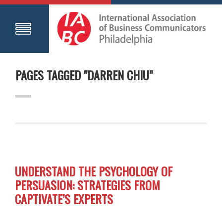
PAGES TAGGED "DARREN CHIU"
UNDERSTAND THE PSYCHOLOGY OF
PERSUASION: STRATEGIES FROM
CAPTIVATE’S EXPERTS