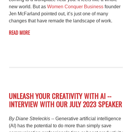
new world. But as
Women Conquer Business
founder
Jen McFarland pointed out, it’s just one of many
changes that have remade the landscape of work.
READ MORE
UNLEASH YOUR CREATIVITY WITH AI --
INTERVIEW WITH OUR JULY 2023 SPEAKER
By Diane Streleckis
-- Generative artificial intelligence
(AI) has the potential to do more than simply save