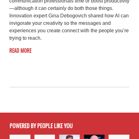
communication professionals time or boost productivity
—although it can certainly do both those things.
Innovation expert Gina Debogovich shared how AI can
invigorate your creativity so the messages and
experiences you create connect with the people you’re
trying to reach.
READ MORE
POWERED BY PEOPLE LIKE YOU