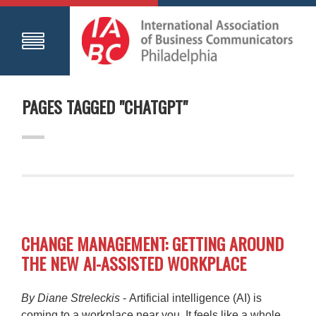
PAGES TAGGED "CHATGPT"
CHANGE MANAGEMENT: GETTING AROUND
THE NEW AI-ASSISTED WORKPLACE
By Diane Streleckis
- Artificial intelligence (AI) is
coming to a workplace near you. It feels like a whole