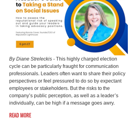
By Diane Streleckis
- This highly charged election
cycle can be particularly fraught for communication
professionals. Leaders often want to share their policy
perspectives or feel pressured to do so by expectant
employees or stakeholders. But the risks to the
company’s public perception, as well as a leader’s
individually, can be high if a message goes awry.
READ MORE