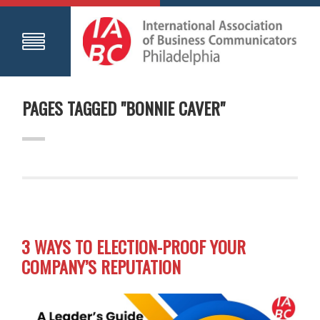
PAGES TAGGED "BONNIE CAVER"
3 WAYS TO ELECTION-PROOF YOUR
COMPANY’S REPUTATION