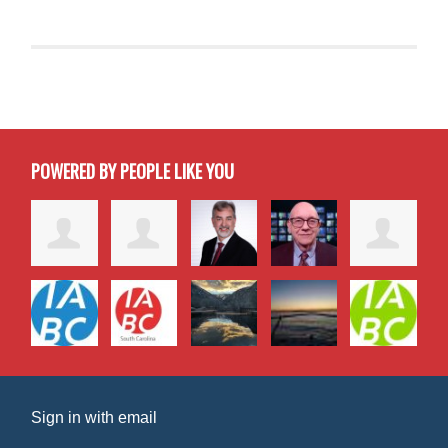
POWERED BY PEOPLE LIKE YOU
Sign in with
email