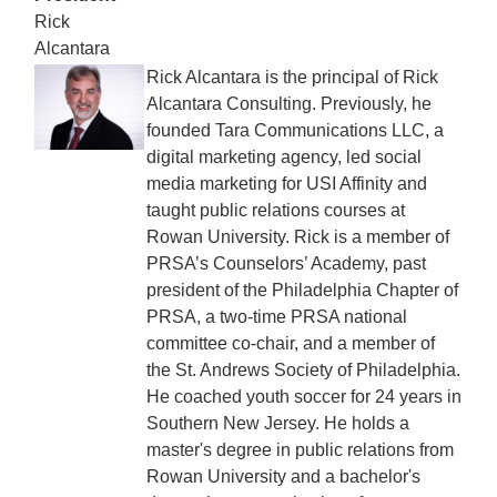
Rick
Alcantara
Rick Alcantara is the principal of Rick
Alcantara Consulting. Previously, he
founded Tara Communications LLC, a
digital marketing agency, led social
media marketing for USI Affinity and
taught public relations courses at
Rowan University. Rick is a member of
PRSA’s Counselors’ Academy, past
president of the Philadelphia Chapter of
PRSA, a two-time PRSA national
committee co-chair, and a member of
the St. Andrews Society of Philadelphia.
He coached youth soccer for 24 years in
Southern New Jersey. He holds a
master's degree in public relations from
Rowan University and a bachelor's