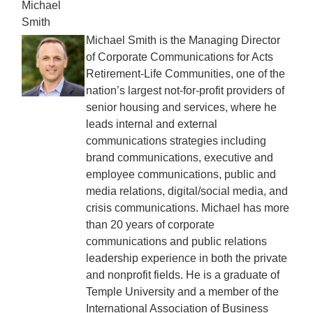
Michael
Smith
Michael Smith is the Managing Director
of Corporate Communications for Acts
Retirement-Life Communities, one of the
nation’s largest not-for-profit providers of
senior housing and services, where he
leads internal and external
communications strategies including
brand communications, executive and
employee communications, public and
media relations, digital/social media, and
crisis communications. Michael has more
than 20 years of corporate
communications and public relations
leadership experience in both the private
and nonprofit fields. He is a graduate of
Temple University and a member of the
International Association of Business