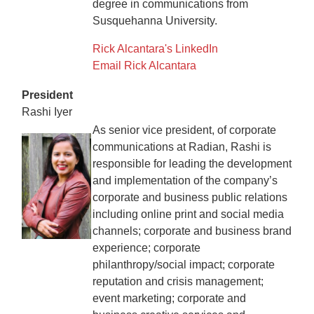
degree in communications from
Susquehanna University.
Rick Alcantara's LinkedIn
Email Rick Alcantara
President
Rashi Iyer
As senior vice president, of corporate
communications at Radian, Rashi is
responsible for leading the development
and implementation of the company’s
corporate and business public relations
including online print and social media
channels; corporate and business brand
experience; corporate
philanthropy/social impact; corporate
reputation and crisis management;
event marketing; corporate and