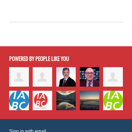
POWERED BY PEOPLE LIKE YOU
Sign in with
email