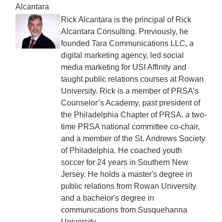
Alcantara
Rick Alcantara is the principal of Rick
Alcantara Consulting. Previously, he
founded Tara Communications LLC, a
digital marketing agency, led social
media marketing for USI Affinity and
taught public relations courses at Rowan
University. Rick is a member of PRSA’s
Counselor’s Academy, past president of
the Philadelphia Chapter of PRSA, a two-
time PRSA national committee co-chair,
and a member of the St. Andrews Society
of Philadelphia. He coached youth
soccer for 24 years in Southern New
Jersey. He holds a master's degree in
public relations from Rowan University
and a bachelor's degree in
communications from Susquehanna
University.