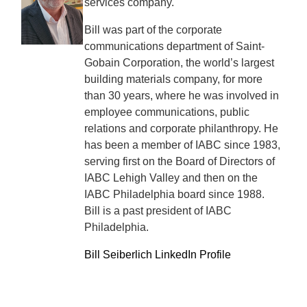
services company.
Bill was part of the corporate
communications department of Saint-
Gobain Corporation, the world’s largest
building materials company, for more
than 30 years, where he was involved in
employee communications, public
relations and corporate philanthropy. He
has been a member of IABC since 1983,
serving first on the Board of Directors of
IABC Lehigh Valley and then on the
IABC Philadelphia board since 1988.
Bill is a past president of IABC
Philadelphia.
Bill Seiberlich LinkedIn Profile