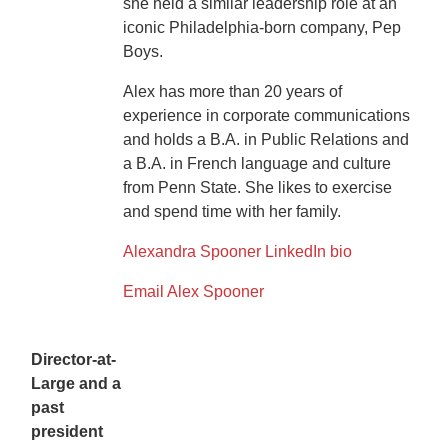
she held a similar leadership role at an
iconic Philadelphia-born company, Pep
Boys.
Alex has more than 20 years of
experience in corporate communications
and holds a B.A. in Public Relations and
a B.A. in French language and culture
from Penn State. She likes to exercise
and spend time with her family.
Alexandra Spooner LinkedIn bio
Email Alex Spooner
Director-at-
Large and a
past
president