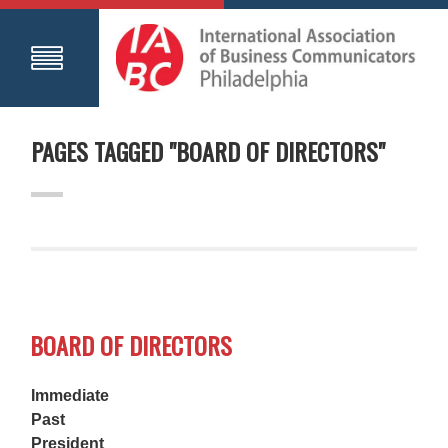
PAGES TAGGED "BOARD OF DIRECTORS"
BOARD OF DIRECTORS
Immediate
Past
President