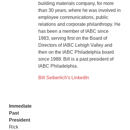
building materials company, for more
than 30 years, where he was involved in
employee communications, public
relations and corporate philanthropy. He
has been a member of IABC since
1983, serving first on the Board of
Directors of IABC Lehigh Valley and
then on the IABC Philadelphia board
since 1988. Bill is a past president of
IABC Philadelphia.
Bill Seiberlich's LinkedIn
Immediate
Past
President
Rick