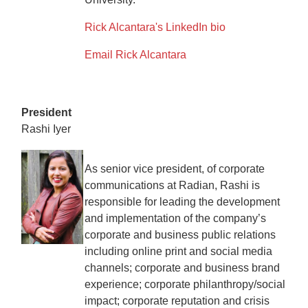
Rick Alcantara's LinkedIn bio
Email Rick Alcantara
President
Rashi Iyer
As senior vice president, of corporate
communications at Radian, Rashi is
responsible for leading the development
and implementation of the company’s
corporate and business public relations
including online print and social media
channels; corporate and business brand
experience; corporate philanthropy/social
impact; corporate reputation and crisis