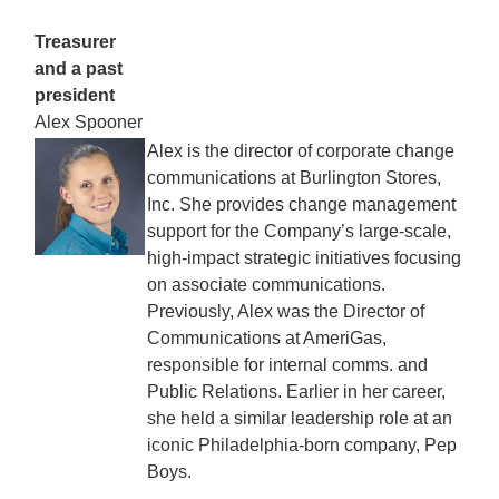
Treasurer
and a past
president
Alex Spooner
Alex is the director of corporate change
communications at Burlington Stores,
Inc. She provides change management
support for the Company’s large-scale,
high-impact strategic initiatives focusing
on associate communications.
Previously, Alex was the Director of
Communications at AmeriGas,
responsible for internal comms. and
Public Relations. Earlier in her career,
she held a similar leadership role at an
iconic Philadelphia-born company, Pep
Boys.