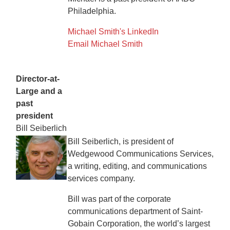
Philadelphia.
Michael Smith's LinkedIn
Email Michael Smith
Director-at-
Large and a
past
president
Bill Seiberlich
Bill Seiberlich, is president of
Wedgewood Communications Services,
a writing, editing, and communications
services company.
Bill was part of the corporate
communications department of Saint-
Gobain Corporation, the world’s largest