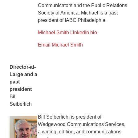
Communicators and the Public Relations
Society of America. Michael is a past
president of IABC Philadelphia.
Michael Smith LinkedIn bio
Email Michael Smith
Director-at-
Large and a
past
president
Bill
Seiberlich
Bill Seiberlich, is president of
Wedgewood Communications Services,
a writing, editing, and communications