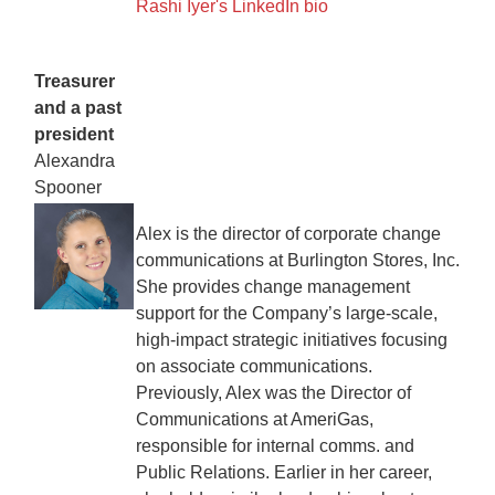
Rashi Iyer's LinkedIn bio
Treasurer
and a past
president
Alexandra
Spooner
Alex is the director of corporate change
communications at Burlington Stores, Inc.
She provides change management
support for the Company’s large-scale,
high-impact strategic initiatives focusing
on associate communications.
Previously, Alex was the Director of
Communications at AmeriGas,
responsible for internal comms. and
Public Relations. Earlier in her career,