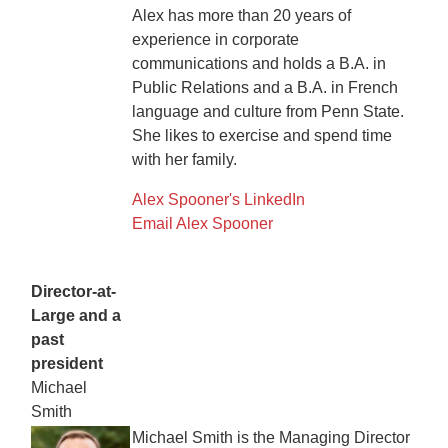
Alex has more than 20 years of
experience in corporate
communications and holds a B.A. in
Public Relations and a B.A. in French
language and culture from Penn State.
She likes to exercise and spend time
with her family.
Alex Spooner's LinkedIn
Email Alex Spooner
Director-at-
Large and a
past
president
Michael
Smith
Michael Smith is the Managing Director