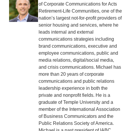
of Corporate Communications for Acts
Retirement-Life Communities, one of the
nation’s largest not-for-profit providers of
senior housing and services, where he
leads internal and external
communications strategies including
brand communications, executive and
employee communications, public and
media relations, digital/social media,
and crisis communications. Michael has
more than 20 years of corporate
communications and public relations
leadership experience in both the
private and nonprofit fields. He is a
graduate of Temple University and a
member of the International Association
of Business Communicators and the
Public Relations Society of America.
Michael is a past president of IABC