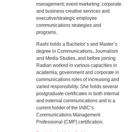
management; event marketing; corporate
and business creative services and
executive/strategic employee
communications strategies and
programs.
Rashi holds a Bachelor’s and Master’s
degree in Communications, Journalism
and Media Studies, and before joining
Radian worked in various capacities in
academia, government and corporate in
communications roles of increasing and
varied responsibility. She holds several
postgraduate certificates in both internal
and external communications and is a
current holder of the IABC’s
Communications Management
Professional (CMP) certification.