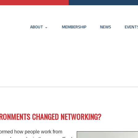
ABOUT
MEMBERSHIP
NEWS
EVENT
VIRONMENTS CHANGED NETWORKING?
formed how people work from