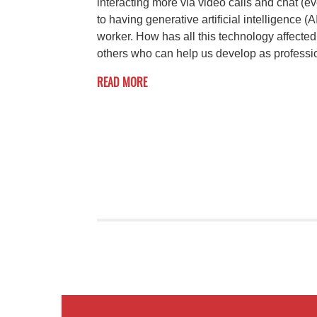
interacting more via video calls and chat (e
to having generative artificial intelligence (
worker. How has all this technology affecte
others who can help us develop as professi
READ MORE