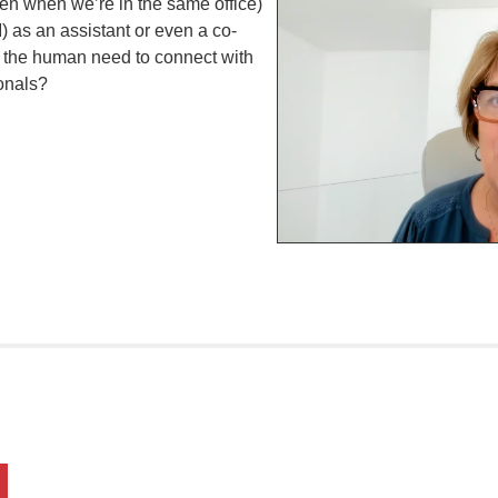
ven when we’re in the same office)
AI) as an assistant or even a co-
d the human need to connect with
onals?