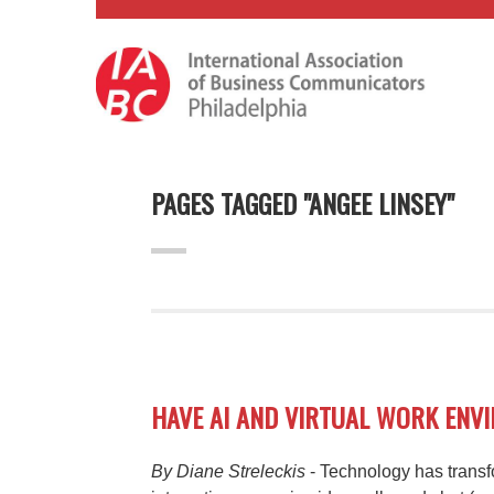
PAGES TAGGED "ANGEE LINSEY"
HAVE AI AND VIRTUAL WORK EN
By Diane Streleckis
- Technology has trans