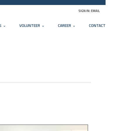
SIGN IN:
EMAIL
S
VOLUNTEER
CAREER
CONTACT