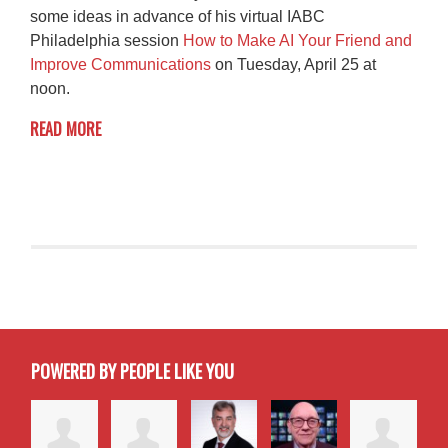
some ideas in advance of his virtual IABC
Philadelphia session
How to Make AI Your Friend and
Improve Communications
on Tuesday, April 25 at
noon.
READ MORE
POWERED BY PEOPLE LIKE YOU