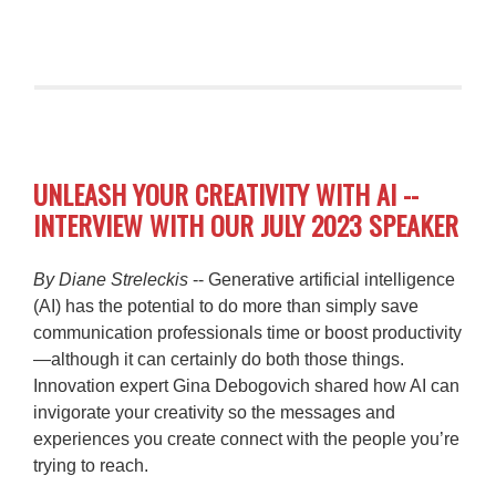
UNLEASH YOUR CREATIVITY WITH AI --
INTERVIEW WITH OUR JULY 2023 SPEAKER
By Diane Streleckis
-- Generative artificial intelligence
(AI) has the potential to do more than simply save
communication professionals time or boost productivity
—although it can certainly do both those things.
Innovation expert Gina Debogovich shared how AI can
invigorate your creativity so the messages and
experiences you create connect with the people you’re
trying to reach.