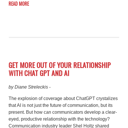
READ MORE
GET MORE OUT OF YOUR RELATIONSHIP
WITH CHAT GPT AND AI
by Diane Streleckis
-
The explosion of coverage about ChatGPT crystalizes
that AI is not just the future of communication, but its
present. But how can communicators develop a clear-
eyed, productive relationship with the technology?
Communication industry leader Shel Holtz shared