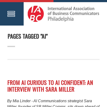
PAGES TAGGED "AI"
FROM AI CURIOUS TO AI CONFIDENT: AN
INTERVIEW WITH SARA MILLER
By Mia Linder - AI Communications strategist Sara
Miller, founder of SB Miller Comms, sits down ahead of