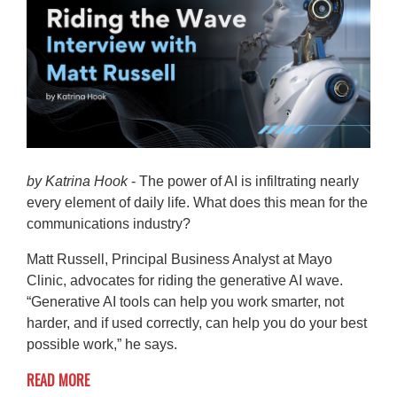
by Katrina Hook
- The power of AI is infiltrating nearly
every element of daily life. What does this mean for the
communications industry?
Matt Russell, Principal Business Analyst at Mayo
Clinic, advocates for riding the generative AI wave.
“Generative AI tools can help you work smarter, not
harder, and if used correctly, can help you do your best
possible work,” he says.
READ MORE