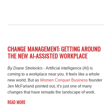
CHANGE MANAGEMENT: GETTING AROUND
THE NEW AI-ASSISTED WORKPLACE
By Diane Streleckis
- Artificial intelligence (AI) is
coming to a workplace near you. It feels like a whole
new world. But as
Women Conquer Business
founder
Jen McFarland pointed out, it’s just one of many
changes that have remade the landscape of work.
READ MORE