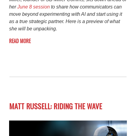
her
June 8 session
to share how communicators can
move beyond experimenting with AI and start using it
as a true strategic partner. Here is a preview of what
she will be unpacking.
READ MORE
MATT RUSSELL: RIDING THE WAVE